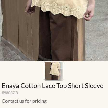
Enaya Cotton Lace Top Short Sleeve
#
98037 B
Contact us for pricing