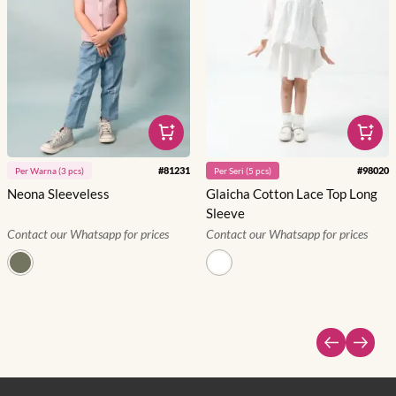
#
81231
#
98020
Per
Warna
(
3
pcs)
Per
Seri
(
5
pcs)
Neona Sleeveless
Glaicha Cotton Lace Top Long
Sleeve
Contact our Whatsapp for prices
Contact our Whatsapp for prices