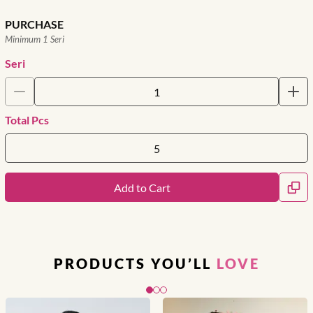
PURCHASE
Minimum 1 Seri
Seri
Total Pcs
Add to Cart
PRODUCTS YOU’LL
LOVE
Slide 1 of 3