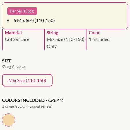
Per Seri (5pcs)
5
Mix Size (110-150)
Material
Sizing
Color
Cotton Lace
Mix Size (110-150)
1 Included
Only
SIZE
Sizing Guide
Mix Size (110-150)
COLORS INCLUDED
-
CREAM
1 of each color included per seri