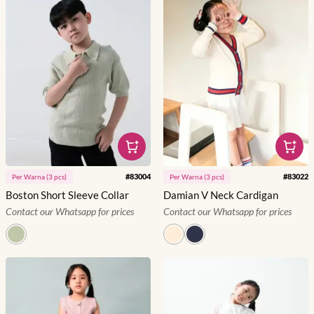
#
83004
#
83022
Per
Warna
(
3
pcs)
Per
Warna
(
3
pcs)
Boston Short Sleeve Collar
Damian V Neck Cardigan
Contact our Whatsapp for prices
Contact our Whatsapp for prices