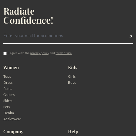
Radiate
Confidence!
I agree with the
privacy policy
and
terms of use
Women
Kids
Tops
Girls
Dress
Boys
Pants
Outers
Skirts
Sets
Denim
Activewear
Company
Help