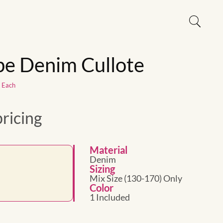
ipe Denim Cullote
1 Each
pricing
Material
Denim
Sizing
Mix Size (130-170) Only
Color
1 Included