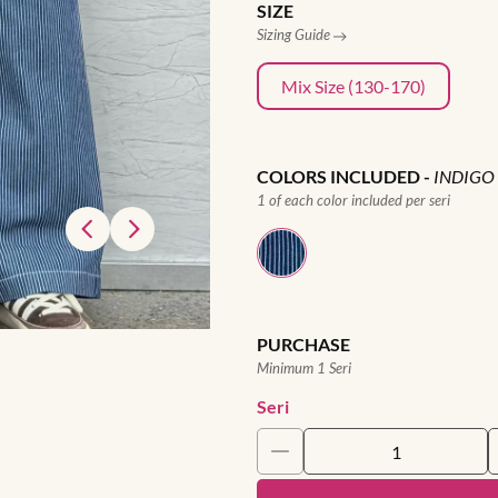
SIZE
Sizing Guide
Mix Size (130-170)
COLORS INCLUDED
-
INDIGO
1 of each color included per seri
PURCHASE
Minimum 1 Seri
Seri