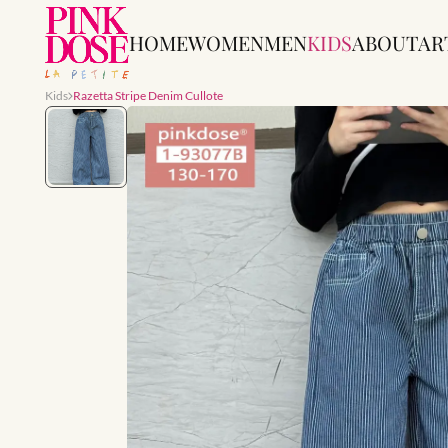
HOME
WOMEN
MEN
KIDS
ABOUT
AR
Kids
Razetta Stripe Denim Cullote
Slide 1 of 1