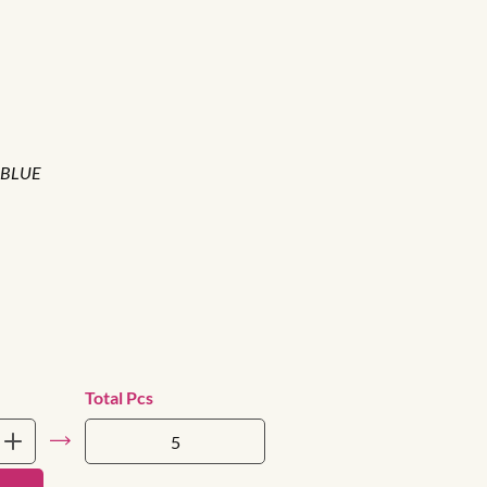
 BLUE
Total Pcs