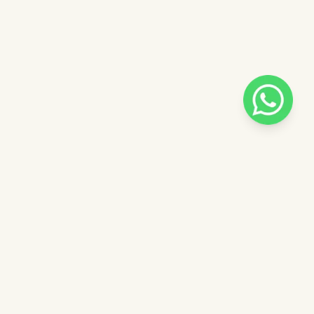
Pilih salah satu admin
n
Admin - Ella Pinkdose
Next
OVE