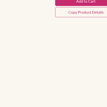
Add to Cart
Copy Product Details