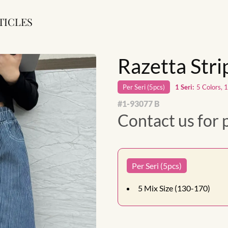
TICLES
Razetta Str
Per
Seri
(
5
pcs)
1
Seri
:
5 Colors, 
#
1-93077 B
Contact us for 
Per Seri (5pcs)
5
Mix Size (130-170)