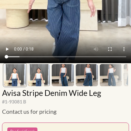
Avisa Stripe Denim Wide Leg
#
1-93081 B
Contact us for pricing