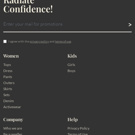
Confidence!
I agree with the
privacy policy
and
terms of use
Women
Kids
Tops
Girls
Dress
Boys
Pants
Outers
Skirts
Sets
Denim
Activewear
Company
Help
Who we are
Privacy Policy
Be a reseller
Terms of Use