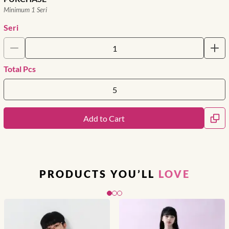
Minimum 1 Seri
Seri
Total Pcs
Add to Cart
PRODUCTS YOU’LL
LOVE
Slide 1 of 3