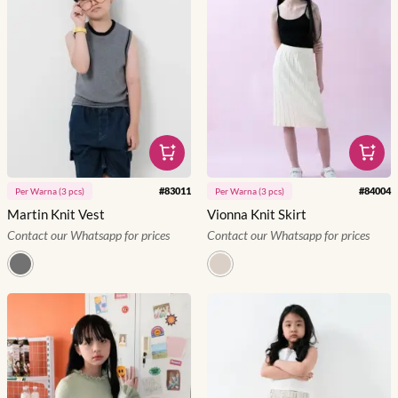
#
83011
#
84004
Per
Warna
(
3
pcs)
Per
Warna
(
3
pcs)
Martin Knit Vest
Vionna Knit Skirt
Contact our Whatsapp for prices
Contact our Whatsapp for prices