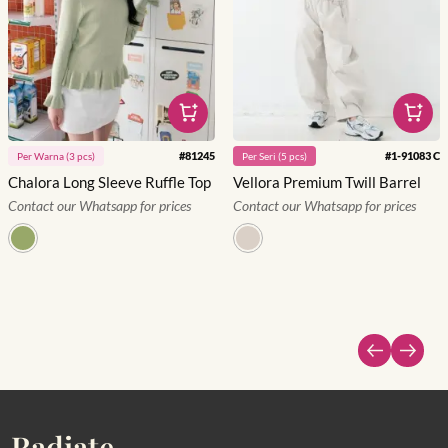
#
81245
#
1-91083 C
Per
Warna
(
3
pcs)
Per
Seri
(
5
pcs)
Chalora Long Sleeve Ruffle Top
Vellora Premium Twill Barrel
Contact our Whatsapp for prices
Contact our Whatsapp for prices
Radiate