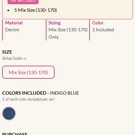
Per Seri (5pcs)
5
Mix Size (130-170)
Material
Sizing
Color
Denim
Mix Size (130-170)
1 Included
Only
SIZE
Sizing Guide
Mix Size (130-170)
COLORS INCLUDED
-
INDIGO BLUE
1 of each color included per seri
PURCHASE