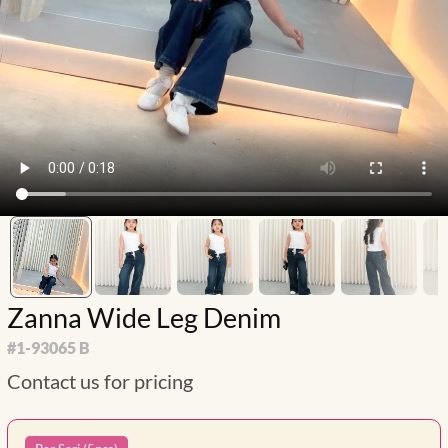
Zanna Wide Leg Denim
#
1-93065 B
Contact us for pricing