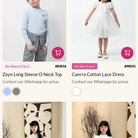
#
83016
#
98031
Per
Warna
(
3
pcs)
Per
Seri
(
3
pcs)
Zayn Long Sleeve O Neck Top
Caerra Cotton Lace Dress
Contact our Whatsapp for prices
Contact our Whatsapp for prices