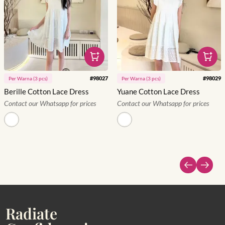
#
98027
#
98029
Per
Warna
(
3
pcs)
Per
Warna
(
3
pcs)
Berille Cotton Lace Dress
Yuane Cotton Lace Dress
Contact our Whatsapp for prices
Contact our Whatsapp for prices
Radiate