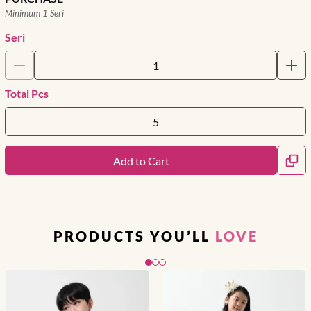
Minimum 1 Seri
Seri
Total Pcs
Add to Cart
PRODUCTS YOU’LL
LOVE
Slide 1 of 3