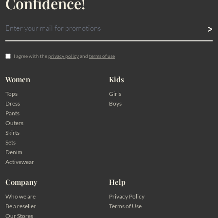
Confidence!
I agree with the
privacy policy
and
terms of use
Women
Kids
Tops
Girls
Dress
Boys
Pants
Outers
Skirts
Sets
Denim
Activewear
Company
Help
Who we are
Privacy Policy
Be a reseller
Terms of Use
Our Stores