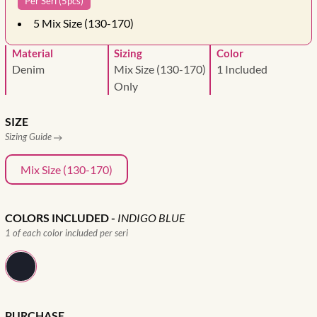
Per Seri (5pcs)
5
Mix Size (130-170)
Material
Sizing
Color
Denim
Mix Size (130-170)
1 Included
Only
SIZE
Sizing Guide
Mix Size (130-170)
COLORS INCLUDED
-
INDIGO BLUE
1 of each color included per seri
PURCHASE