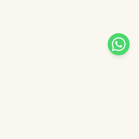
Pilih salah satu admin
 catalog
Admin - Sara Pinkdose
Next
OVE