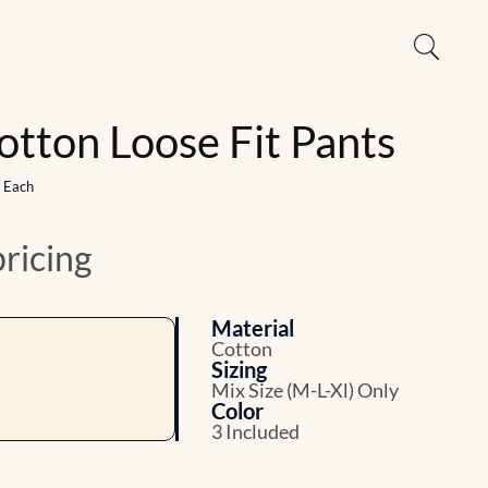
otton Loose Fit Pants
1 Each
pricing
Material
Cotton
Sizing
Mix Size (M-L-Xl) Only
Color
3 Included