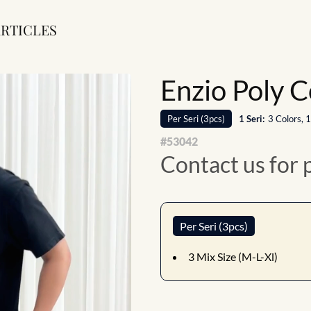
RTICLES
Enzio Poly C
Per
Seri
(
3
pcs)
1
Seri
:
3 Colors, 
#
53042
Contact us for 
Per Seri (3pcs)
3
Mix Size (M-L-Xl)