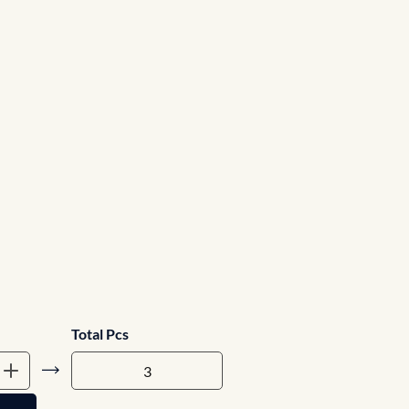
Total Pcs