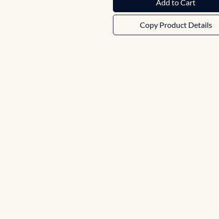
Add to Cart
Copy Product Details