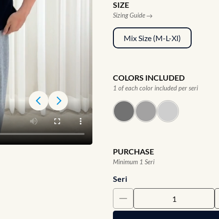
SIZE
Sizing Guide
Mix Size (M-L-Xl)
COLORS INCLUDED
1 of each color included per seri
PURCHASE
Minimum 1 Seri
Seri