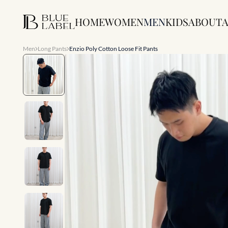
HOME
WOMEN
MEN
KIDS
ABOUT
A
Men
Long Pants
Enzio Poly Cotton Loose Fit Pants
Slide 1 of 7