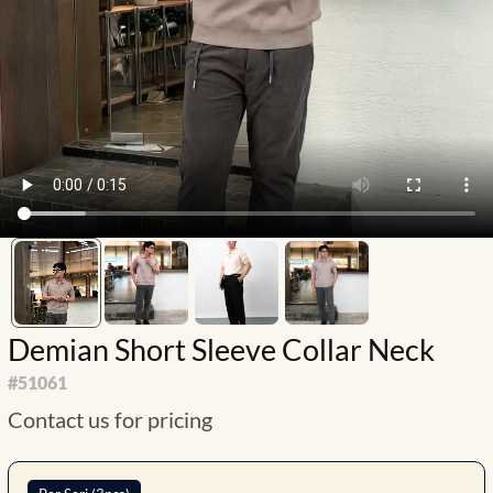
Demian Short Sleeve Collar Neck
#
51061
Contact us for pricing