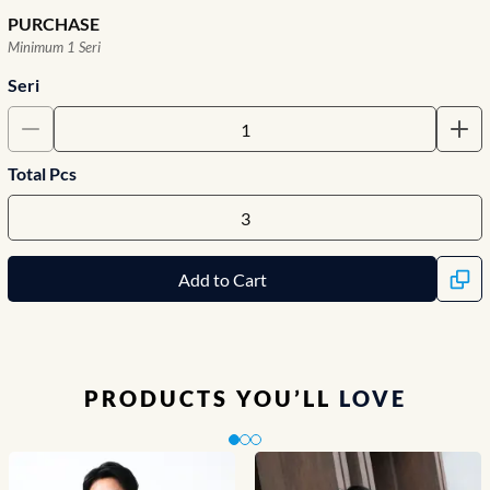
PURCHASE
Minimum 1 Seri
Seri
Total Pcs
Add to Cart
PRODUCTS YOU’LL
LOVE
Slide 1 of 3