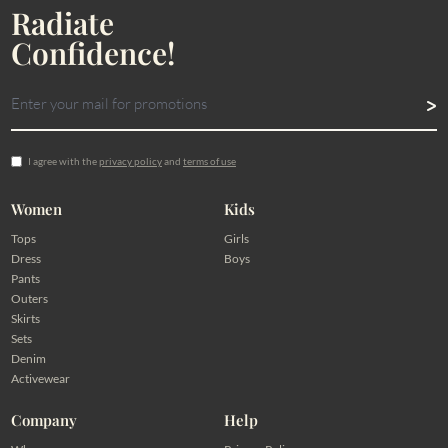
Radiate
Confidence!
I agree with the
privacy policy
and
terms of use
Women
Kids
Tops
Girls
Dress
Boys
Pants
Outers
Skirts
Sets
Denim
Activewear
Company
Help