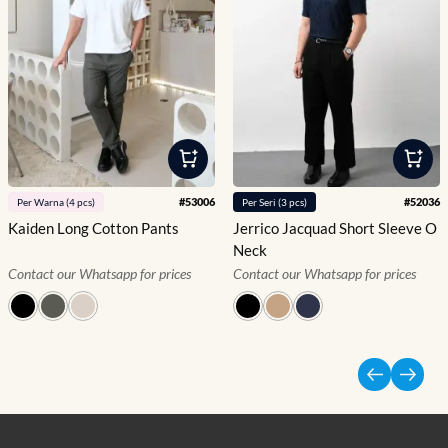
#
53006
#
52036
Per
Warna
(
4
pcs)
Per
Seri
(
3
pcs)
Kaiden Long Cotton Pants
Jerrico Jacquad Short Sleeve O
Neck
Contact our Whatsapp for prices
Contact our Whatsapp for prices