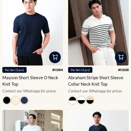
#
51004
#
51028
Per
Seri
(
3
pcs)
Per
Seri
(
3
pcs)
Mayson Short Sleeve O Neck
Abraham Stripe Short Sleeve
Knit Top
Collar Neck Knit Top
Contact our Whatsapp for prices
Contact our Whatsapp for prices