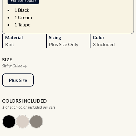
Per Seri (3pcs)
1
Black
1
Cream
1
Taupe
Material
Sizing
Color
Knit
Plus Size Only
3 Included
SIZE
Sizing Guide
Plus Size
COLORS INCLUDED
1 of each color included per seri