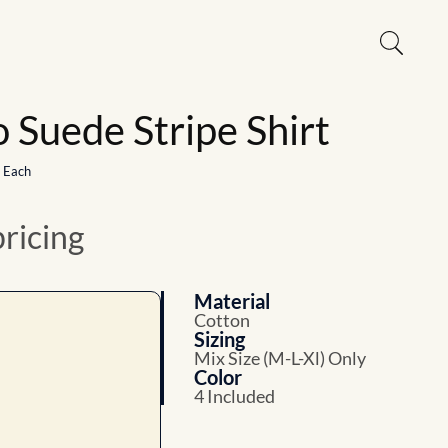
 Suede Stripe Shirt
1 Each
pricing
Material
Cotton
Sizing
Mix Size (M-L-Xl) Only
Color
4 Included