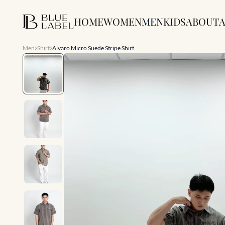
HOME
WOMEN
MEN
KIDS
ABOUT
A
Men
Shirt
Alvaro Micro Suede Stripe Shirt
Slide 1 of 8