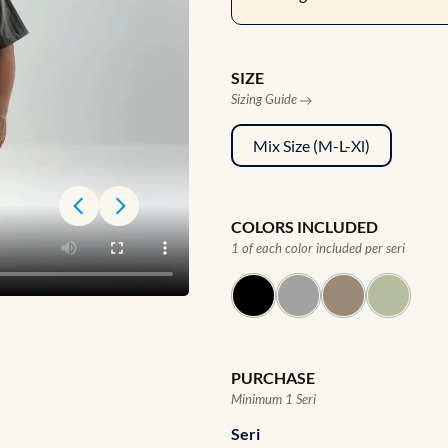
SIZE
Sizing Guide
Mix Size (M-L-Xl)
COLORS INCLUDED
1 of each color included per seri
PURCHASE
Minimum 1 Seri
Seri