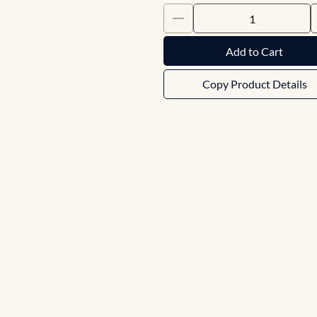
Add to Cart
Copy Product Details