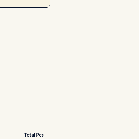
Total Pcs