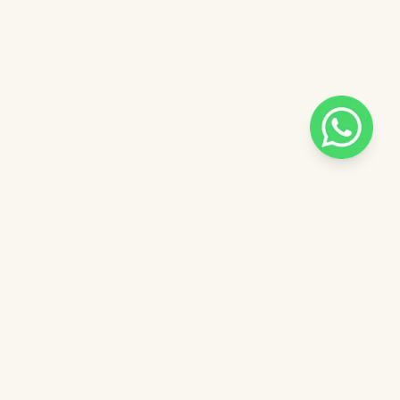
Pilih salah satu admin
 catalog
Admin - Sara Pinkdose
Next
OVE