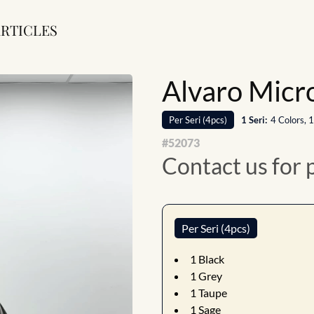
RTICLES
Alvaro Micro
Per
Seri
(
4
pcs)
1
Seri
:
4 Colors, 
#
52073
Contact us for 
Per Seri (4pcs)
1
Black
1
Grey
1
Taupe
1
Sage