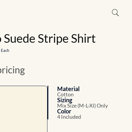
Suede Stripe Shirt
1 Each
pricing
Material
Cotton
Sizing
Mix Size (M-L-Xl) Only
Color
4 Included