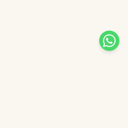
Pilih salah satu admin
 catalog
Admin - Sara Pinkdose
Next
OVE