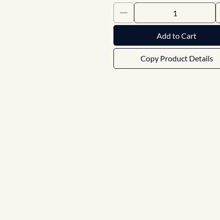
Add to Cart
Copy Product Details