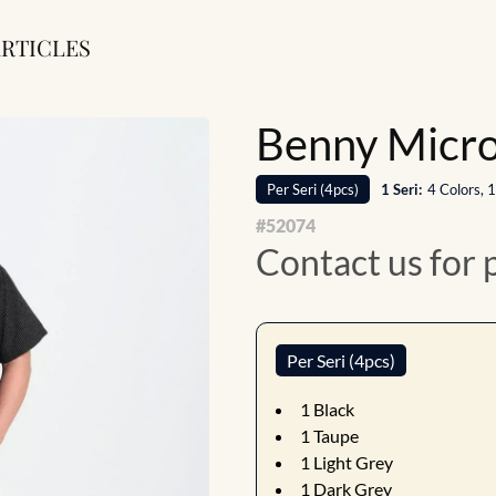
RTICLES
Benny Micro 
Per
Seri
(
4
pcs)
1
Seri
:
4 Colors, 
#
52074
Contact us for 
Per Seri (4pcs)
1
Black
1
Taupe
1
Light Grey
1
Dark Grey