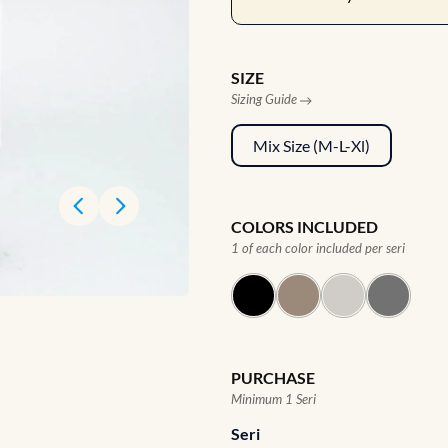
SIZE
Sizing Guide
Mix Size (M-L-Xl)
COLORS INCLUDED
1 of each color included per seri
PURCHASE
Minimum 1 Seri
Seri