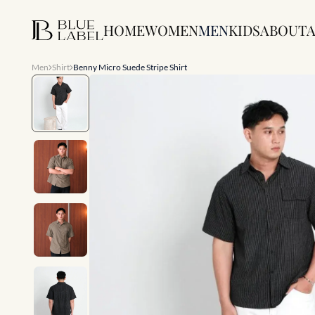
HOME
WOMEN
MEN
KIDS
ABOUT
A
Men
Shirt
Benny Micro Suede Stripe Shirt
Slide 1 of 7