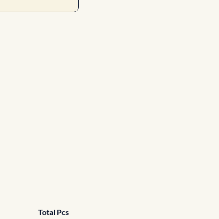
Total Pcs