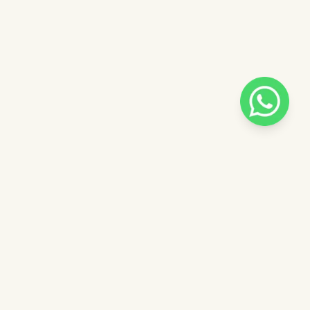
Pilih salah satu admin
 catalog
Admin - Sara Pinkdose
Next
OVE