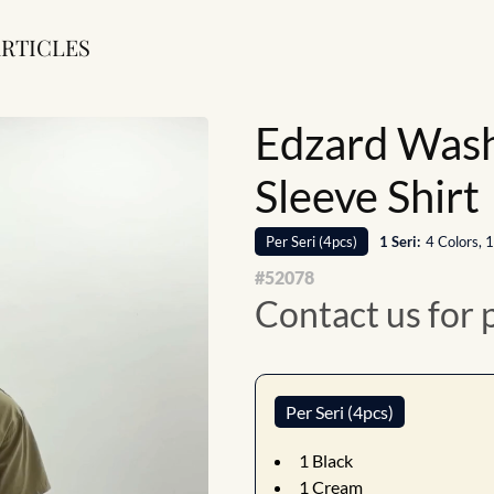
RTICLES
Edzard Wash
Sleeve Shirt
Per
Seri
(
4
pcs)
1
Seri
:
4 Colors, 
#
52078
Contact us for 
Per Seri (4pcs)
1
Black
1
Cream