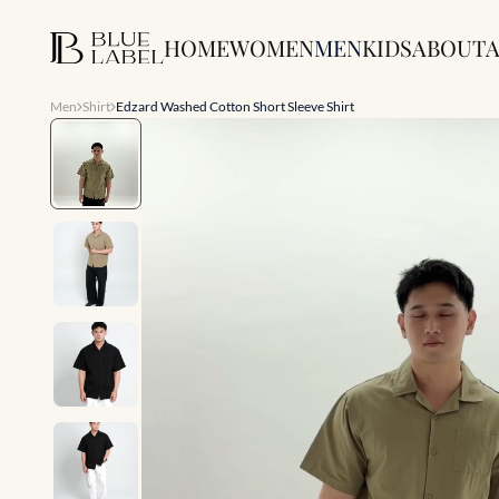
HOME
WOMEN
MEN
KIDS
ABOUT
A
Men
Shirt
Edzard Washed Cotton Short Sleeve Shirt
Slide 1 of 7