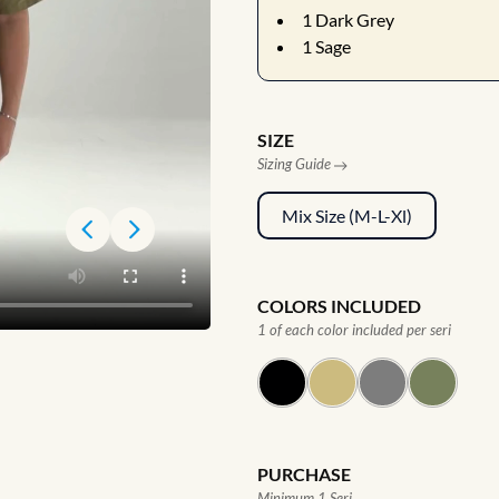
1
Dark Grey
1
Sage
SIZE
Sizing Guide
Mix Size (M-L-Xl)
COLORS INCLUDED
1 of each color included per seri
PURCHASE
Minimum 1 Seri