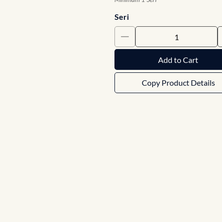
Seri
Add to Cart
Copy Product Details