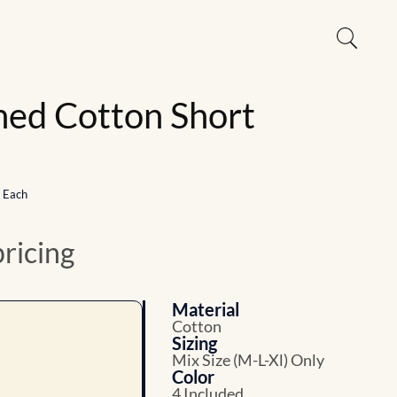
ed Cotton Short
1 Each
pricing
Material
Cotton
Sizing
Mix Size (M-L-Xl) Only
Color
4 Included