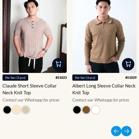
#
51023
#
51029
Per
Seri
(
3
pcs)
Per
Seri
(
3
pcs)
Claude Short Sleeve Collar
Albert Long Sleeve Collar Neck
Neck Knit Top
Knit Top
Contact our Whatsapp for prices
Contact our Whatsapp for prices