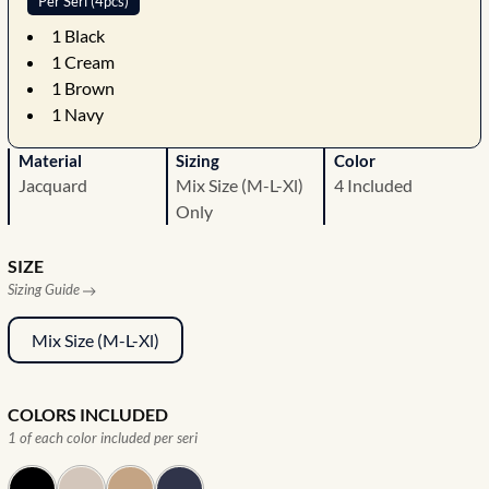
Per Seri (4pcs)
1
Black
1
Cream
1
Brown
1
Navy
Material
Sizing
Color
Jacquard
Mix Size (M-L-Xl)
4 Included
Only
SIZE
Sizing Guide
Mix Size (M-L-Xl)
COLORS INCLUDED
1 of each color included per seri