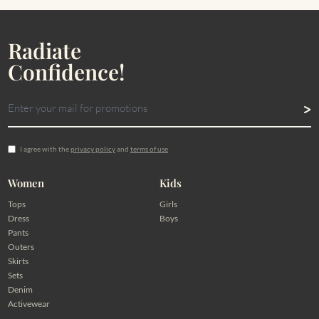
Radiate
Confidence!
I agree with the
privacy policy
and
terms of use
Women
Kids
Tops
Girls
Dress
Boys
Pants
Outers
Skirts
Sets
Denim
Activewear