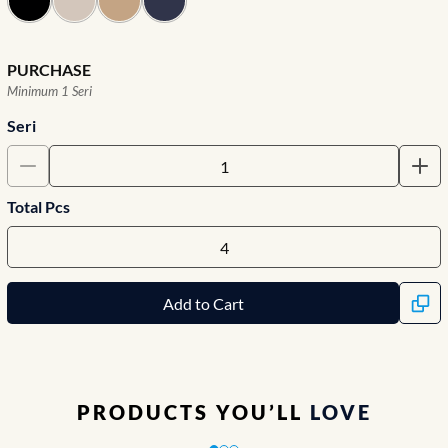
PURCHASE
Minimum 1 Seri
Seri
Total Pcs
Add to Cart
PRODUCTS YOU’LL
LOVE