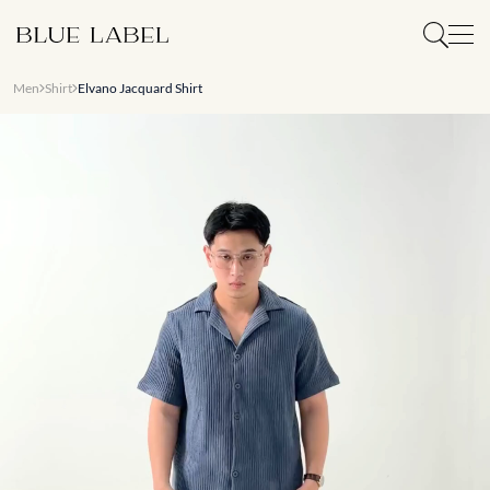
Men
Shirt
Elvano Jacquard Shirt
Slide 1 of 7