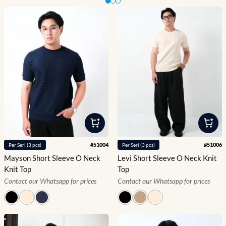
Slide 1 of 3
#
51004
#
51006
Per
Seri
(
3
pcs)
Per
Seri
(
3
pcs)
Mayson Short Sleeve O Neck
Levi Short Sleeve O Neck Knit
Knit Top
Top
Contact our Whatsapp for prices
Contact our Whatsapp for prices