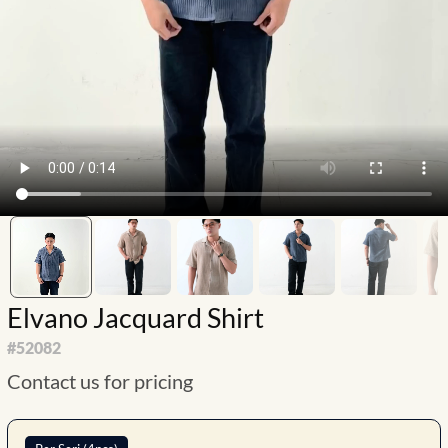
Elvano Jacquard Shirt
#
52082
Contact us for pricing