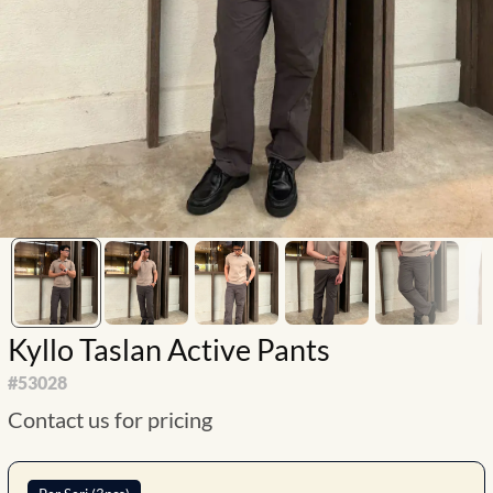
Kyllo Taslan Active Pants
#
53028
Contact us for pricing