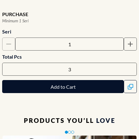
PURCHASE
Minimum 1 Seri
Seri
Total Pcs
Add to Cart
PRODUCTS YOU’LL
LOVE
Slide 1 of 3