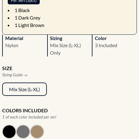
Per Seri (3pcs)
1
Black
1
Dark Grey
1
Light Brown
Material
Sizing
Color
Nylon
Mix Size (L-XL)
3 Included
Only
SIZE
Sizing Guide
Mix Size (L-XL)
COLORS INCLUDED
1 of each color included per seri