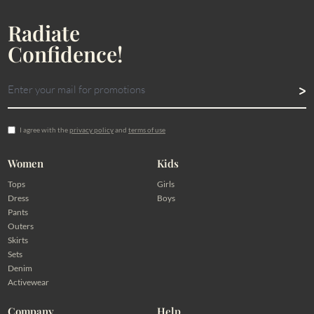
Radiate
Confidence!
I agree with the
privacy policy
and
terms of use
Women
Kids
Tops
Girls
Dress
Boys
Pants
Outers
Skirts
Sets
Denim
Activewear
Company
Help