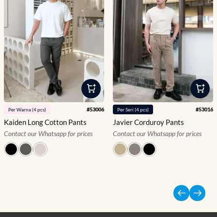
#
53006
#
53016
Per
Warna
(
4
pcs)
Per
Seri
(
4
pcs)
Kaiden Long Cotton Pants
Javier Corduroy Pants
Contact our Whatsapp for prices
Contact our Whatsapp for prices