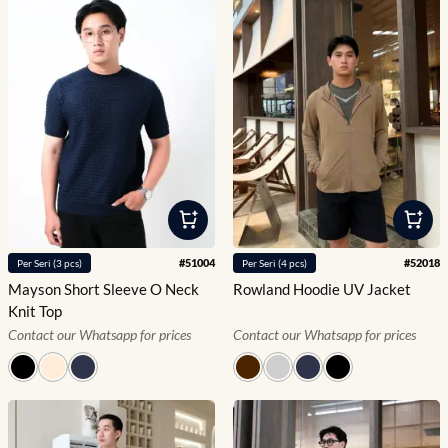
#
51004
#
52018
Per
Seri
(
3
pcs)
Per
Seri
(
4
pcs)
Mayson Short Sleeve O Neck
Rowland Hoodie UV Jacket
Knit Top
Contact our Whatsapp for prices
Contact our Whatsapp for prices