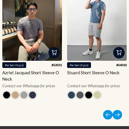
#
52031
#
54010
Per
Seri
(
4
pcs)
Per
Seri
(
4
pcs)
Azriel Jacquad Short Sleeve O
Stuard Short Sleeve O Neck
Neck
Contact our Whatsapp for prices
Contact our Whatsapp for prices