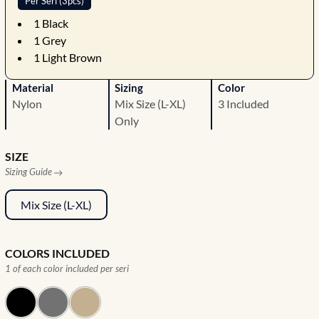
Per Seri (3pcs)
1
Black
1
Grey
1
Light Brown
Material
Sizing
Color
Nylon
Mix Size (L-XL)
3 Included
Only
SIZE
Sizing Guide
Mix Size (L-XL)
COLORS INCLUDED
1 of each color included per seri