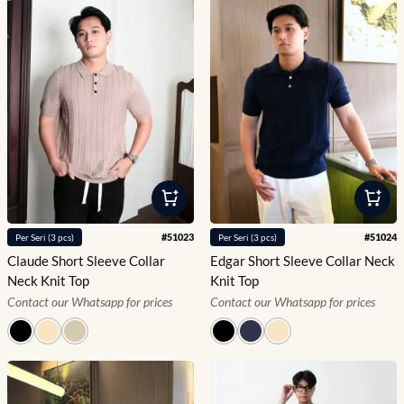
#
51023
#
51024
Per
Seri
(
3
pcs)
Per
Seri
(
3
pcs)
Claude Short Sleeve Collar
Edgar Short Sleeve Collar Neck
Neck Knit Top
Knit Top
Contact our Whatsapp for prices
Contact our Whatsapp for prices