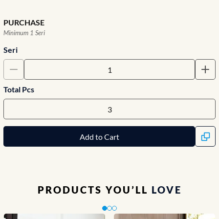
PURCHASE
Minimum 1 Seri
Seri
Total Pcs
Add to Cart
PRODUCTS YOU’LL
LOVE
Slide 1 of 3