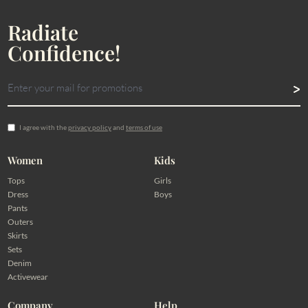
Radiate
Confidence!
I agree with the
privacy policy
and
terms of use
Women
Kids
Tops
Girls
Dress
Boys
Pants
Outers
Skirts
Sets
Denim
Activewear
Company
Help