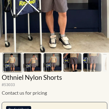
Othniel Nylon Shorts
#
53033
Contact us for pricing