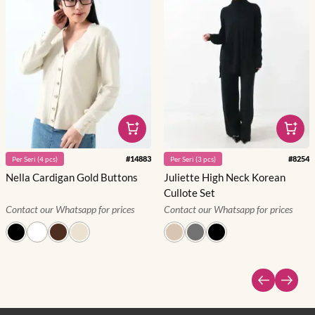
#
14883
#
8254
Per
Seri
(
4
pcs)
Per
Seri
(
3
pcs)
Nella Cardigan Gold Buttons
Juliette High Neck Korean
Cullote Set
Contact our Whatsapp for prices
Contact our Whatsapp for prices