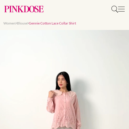
Women
Blouse
Gennie Cotton Lace Collar Shirt
Slide 1 of 8