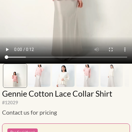
Gennie Cotton Lace Collar Shirt
#
12029
Contact us for pricing