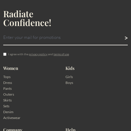
Radiate
Confidence!
I agree with the
privacy policy
and
terms of use
Women
Kids
Tops
Girls
Dress
Boys
Pants
Outers
Skirts
Sets
Denim
Activewear
Company
Help