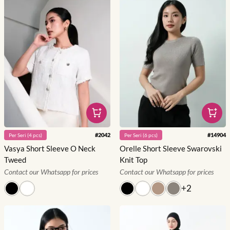
#
2042
#
14904
Per
Seri
(
4
pcs)
Per
Seri
(
6
pcs)
Vasya Short Sleeve O Neck
Orelle Short Sleeve Swarovski
Tweed
Knit Top
Contact our Whatsapp for prices
Contact our Whatsapp for prices
+
2