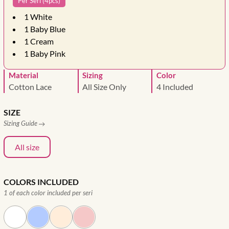
Per Seri (4pcs)
1
White
1
Baby Blue
1
Cream
1
Baby Pink
Material
Sizing
Color
Cotton Lace
All Size Only
4 Included
SIZE
Sizing Guide
All size
COLORS INCLUDED
1 of each color included per seri