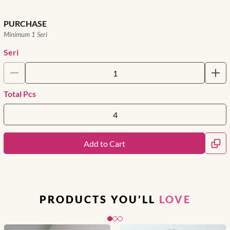
PURCHASE
Minimum 1 Seri
Seri
Total Pcs
Add to Cart
PRODUCTS YOU’LL
LOVE
Slide 1 of 3