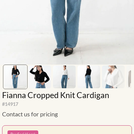
Fianna Cropped Knit Cardigan
#
14917
Contact us for pricing