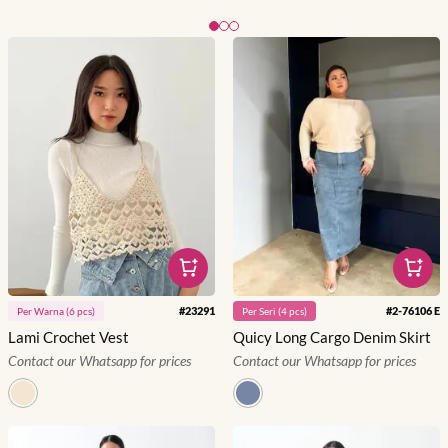
Slide 1 of 3
#
23291
#
2-76106 E
Per
Warna
(
6
pcs)
Per
Seri
(
4
pcs)
Lami Crochet Vest
Quicy Long Cargo Denim Skirt
Contact our Whatsapp for prices
Contact our Whatsapp for prices