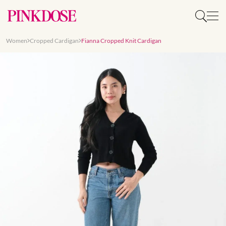
Women
Cropped Cardigan
Fianna Cropped Knit Cardigan
Slide 1 of 7