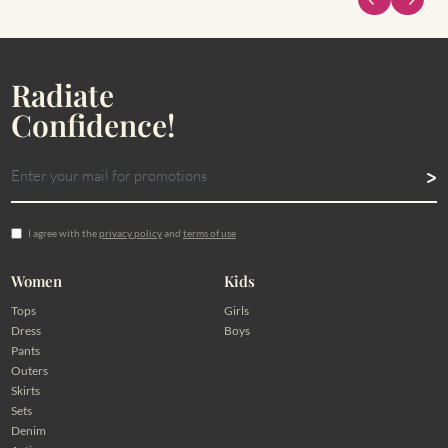
Radiate
Confidence!
I agree with the
privacy policy
and
terms of use
Women
Kids
Tops
Girls
Dress
Boys
Pants
Outers
Skirts
Sets
Denim