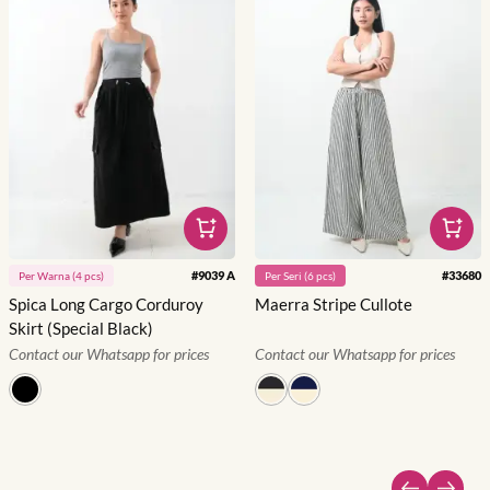
#
9039 A
#
33680
Per
Warna
(
4
pcs)
Per
Seri
(
6
pcs)
Spica Long Cargo Corduroy
Maerra Stripe Cullote
Skirt (Special Black)
Contact our Whatsapp for prices
Contact our Whatsapp for prices