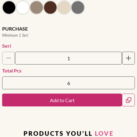
PURCHASE
Minimum 1 Seri
Seri
Total Pcs
Add to Cart
PRODUCTS YOU’LL
LOVE