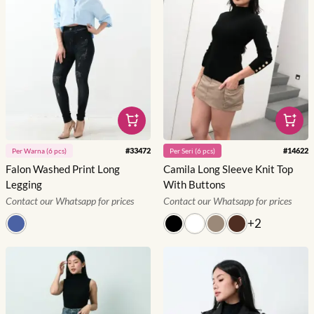
#
33472
#
14622
Per
Warna
(
6
pcs)
Per
Seri
(
6
pcs)
Falon Washed Print Long
Camila Long Sleeve Knit Top
Legging
With Buttons
Contact our Whatsapp for prices
Contact our Whatsapp for prices
+
2