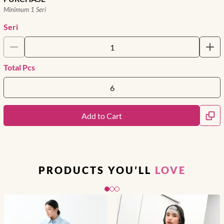
Minimum 1 Seri
Seri
Total Pcs
Add to Cart
PRODUCTS YOU’LL
LOVE
Slide 1 of 3