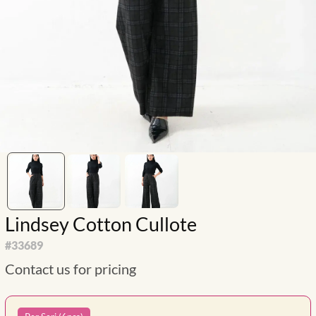
Lindsey Cotton Cullote
#
33689
Contact us for pricing