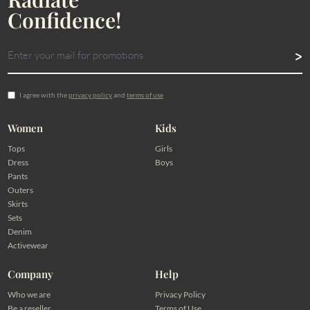
Confidence!
I agree with the
privacy policy
and
terms of use
Women
Kids
Tops
Girls
Dress
Boys
Pants
Outers
Skirts
Sets
Denim
Activewear
Company
Help
Who we are
Privacy Policy
Be a reseller
Terms of Use