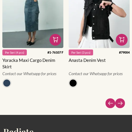
#
1-76107 F
#
79004
Per
Seri
(
4
pcs)
Per
Seri
(
3
pcs)
Yoracka Maxi Cargo Denim
Anasta Denim Vest
Skirt
Contact our Whatsapp for prices
Contact our Whatsapp for prices
Radiate