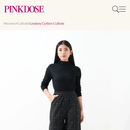
Women
Cullote
Lindsey Cotton Cullote
Slide 1 of 7