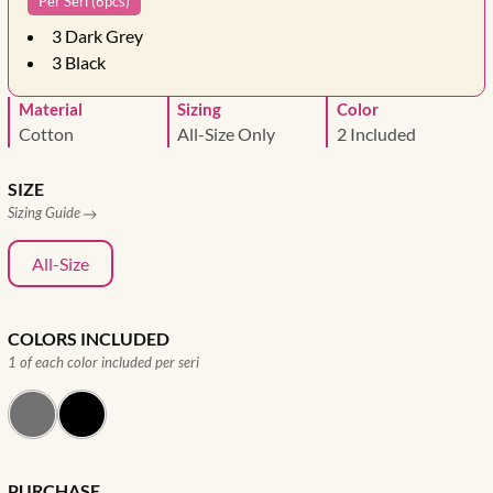
Per Seri (6pcs)
3
Dark Grey
3
Black
Material
Sizing
Color
Cotton
All-Size Only
2 Included
SIZE
Sizing Guide
All-Size
COLORS INCLUDED
1 of each color included per seri
PURCHASE