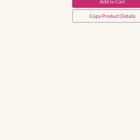
Add to Cart
Copy Product Details