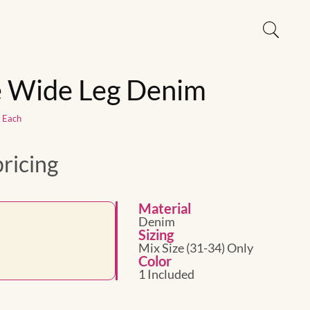
e Wide Leg Denim
1 Each
pricing
Material
Denim
Sizing
Mix Size (31-34) Only
Color
1 Included