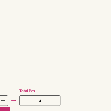
Total Pcs