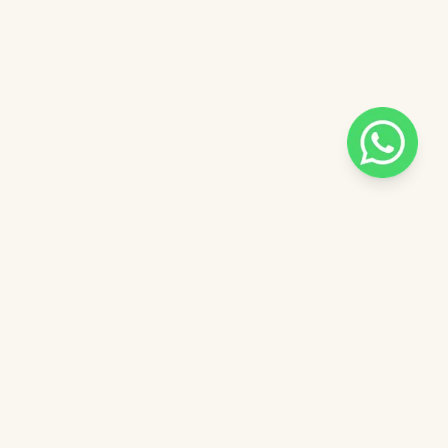
Pilih salah satu admin
 catalog
Admin - Luna Pinkdose
ntuk
Admin - Adel Pinkdose
ose
Admin - Siska Pinkdose
Next
OVE