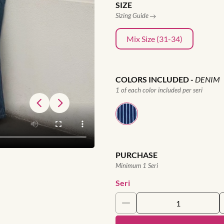
SIZE
Sizing Guide
Mix Size (31-34)
COLORS INCLUDED
-
DENIM
1 of each color included per seri
PURCHASE
Minimum 1 Seri
Seri