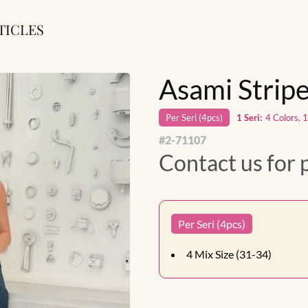
TICLES
Asami Strip
Per
Seri
(
4
pcs)
1
Seri
:
4 Colors, 
#
2-71107
Contact us for 
Per Seri (4pcs)
4
Mix Size (31-34)