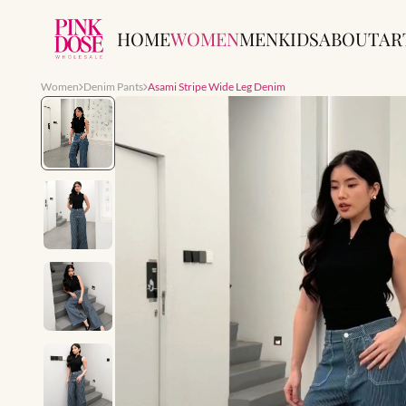
HOME
WOMEN
MEN
KIDS
ABOUT
AR
Women
Denim Pants
Asami Stripe Wide Leg Denim
Slide 1 of 7