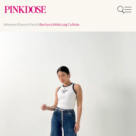
Women
Denim Pants
Berlyna Wide Leg Cullote
Slide 1 of 7