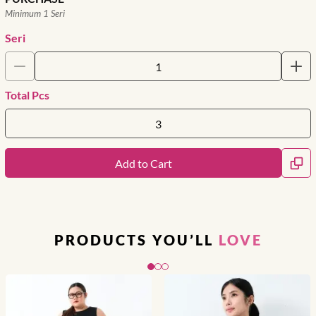
Minimum 1 Seri
Seri
Total Pcs
Add to Cart
PRODUCTS YOU’LL
LOVE
Slide 1 of 3