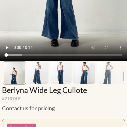
Berlyna Wide Leg Cullote
#
71074 F
Contact us for pricing