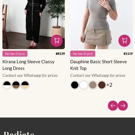
#
8139
#
1119
Per
Seri
(
3
pcs)
Per
Seri
(
6
pcs)
Kirana Long Sleeve Classy
Dauphine Basic Short Sleeve
Long Dress
Knit Top
Contact our Whatsapp for prices
Contact our Whatsapp for prices
+
2
Radiate