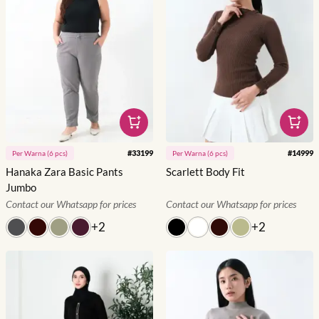
#
33199
#
14999
Per
Warna
(
6
pcs)
Per
Warna
(
6
pcs)
Hanaka Zara Basic Pants
Scarlett Body Fit
Jumbo
Contact our Whatsapp for prices
Contact our Whatsapp for prices
+
2
+
2