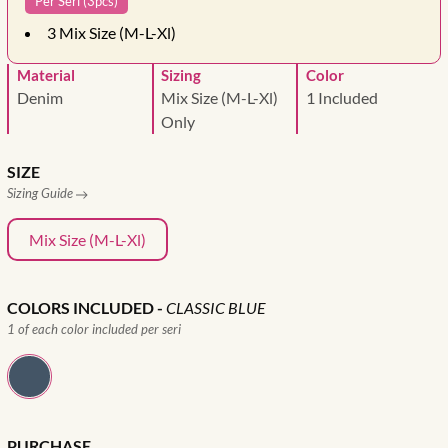
Per Seri (3pcs)
3
Mix Size (M-L-Xl)
Material
Sizing
Color
Denim
Mix Size (M-L-Xl)
1 Included
Only
SIZE
Sizing Guide
Mix Size (M-L-Xl)
COLORS INCLUDED
-
CLASSIC BLUE
1 of each color included per seri
PURCHASE