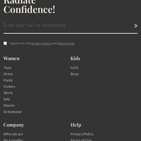
Confidence!
I agree with the
privacy policy
and
terms of use
Women
Kids
Tops
Girls
Dress
Boys
Pants
Outers
Skirts
Sets
Denim
Activewear
Company
Help
Who we are
Privacy Policy
Be a reseller
Terms of Use