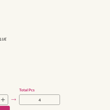
BLUE
Total Pcs