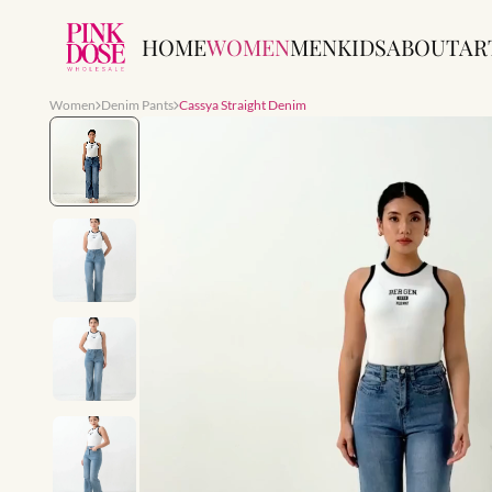
HOME
WOMEN
MEN
KIDS
ABOUT
AR
Women
Denim Pants
Cassya Straight Denim
Slide 1 of 7