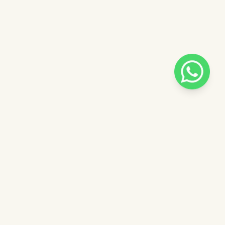
Pilih salah satu admin
 catalog
Admin - Adel Pinkdose
ntuk
Admin - Siska Pinkdose
ose
Admin - Luna Pinkdose
Next
OVE