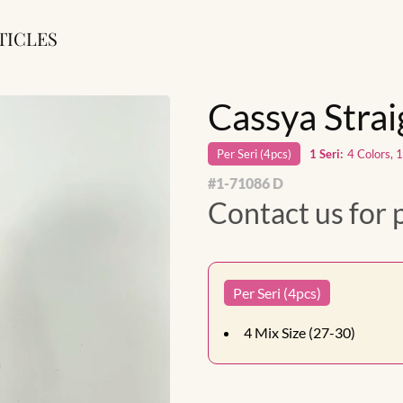
TICLES
Cassya Stra
Per
Seri
(
4
pcs)
1
Seri
:
4 Colors, 
#
1-71086 D
Contact us for 
Per Seri (4pcs)
4
Mix Size (27-30)