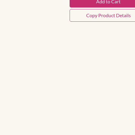
Add to Cart
Copy Product Details