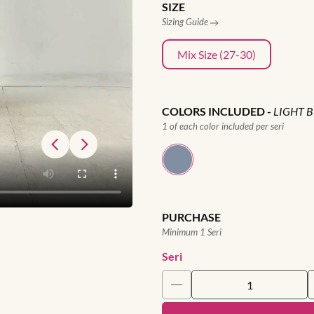
SIZE
Sizing Guide
Mix Size (27-30)
COLORS INCLUDED
-
LIGHT 
1 of each color included per seri
PURCHASE
Minimum 1 Seri
Seri