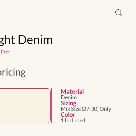
ight Denim
1 Each
pricing
Material
Denim
Sizing
Mix Size (27-30) Only
Color
1 Included