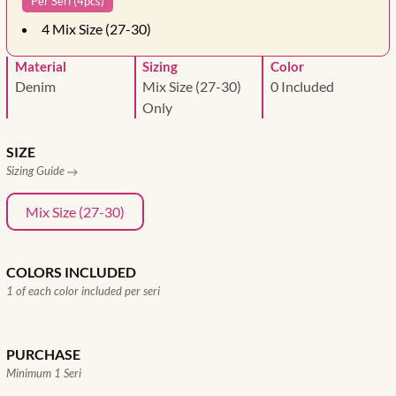
Per Seri (4pcs)
4
Mix Size (27-30)
Material
Sizing
Color
Denim
Mix Size (27-30)
0 Included
Only
SIZE
Sizing Guide
Mix Size (27-30)
COLORS INCLUDED
1 of each color included per seri
PURCHASE
Minimum 1 Seri