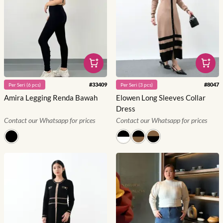
#
33409
#
8047
Per
Seri
(
6
pcs)
Per
Seri
(
3
pcs)
Amira Legging Renda Bawah
Elowen Long Sleeves Collar
Dress
Contact our Whatsapp for prices
Contact our Whatsapp for prices