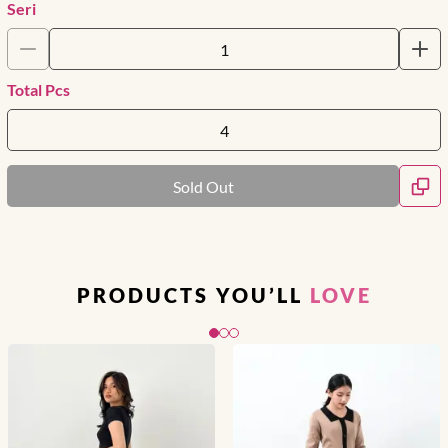
Seri
Total Pcs
Sold Out
PRODUCTS YOU’LL
LOVE
Slide 1 of 3