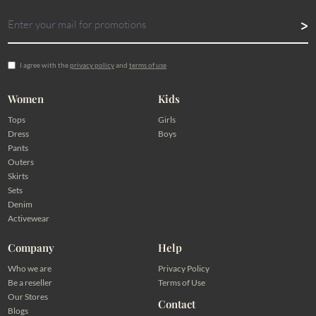
I agree with the
privacy policy
and
terms of use
Women
Kids
Tops
Girls
Dress
Boys
Pants
Outers
Skirts
Sets
Denim
Activewear
Company
Help
Who we are
Privacy Policy
Be a reseller
Terms of Use
Our Stores
Contact
Blogs