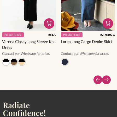
#
8170
#
2-76102 G
Per
Seri
(
3
pcs)
Per
Seri
(
4
pcs)
Varena Classy Long Sleeve Knit
Lorea Long Cargo Denim Skirt
Dress
Contact our Whatsapp for prices
Contact our Whatsapp for prices
Radiate
Confidence!