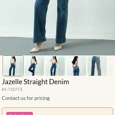
Jazelle Straight Denim
#
1-71077 E
Contact us for pricing