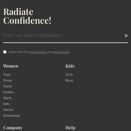
Radiate
Confidence!
I agree with the
privacy policy
and
terms of use
Women
Kids
Tops
Girls
Dress
Boys
Pants
Outers
Skirts
Sets
Denim
Activewear
Company
Help