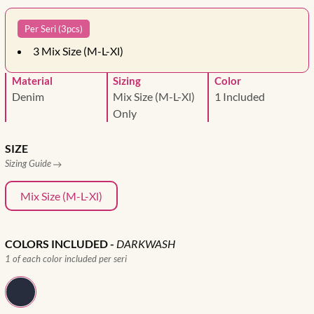
Per Seri (3pcs)
3
Mix Size (M-L-Xl)
Material
Sizing
Color
Denim
Mix Size (M-L-Xl)
1 Included
Only
SIZE
Sizing Guide
Mix Size (M-L-Xl)
COLORS INCLUDED
-
DARKWASH
1 of each color included per seri