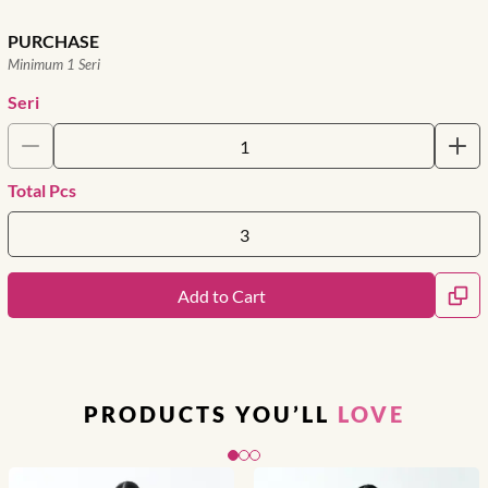
PURCHASE
Minimum 1 Seri
Seri
Total Pcs
Add to Cart
PRODUCTS YOU’LL
LOVE
Slide 1 of 3