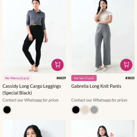
#
6029
#
3025
Per
Warna
(
6
pcs)
Per
Seri
(
3
pcs)
Cassidy Long Cargo Leggings
Gabrelia Long Knit Pants
(Special Black)
Contact our Whatsapp for prices
Contact our Whatsapp for prices