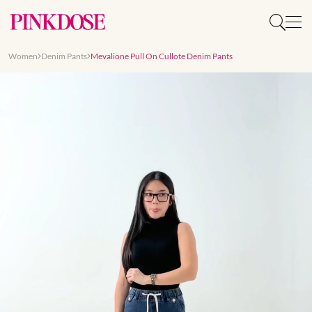
Women
Denim Pants
Mevalione Pull On Cullote Denim Pants
Slide 1 of 7