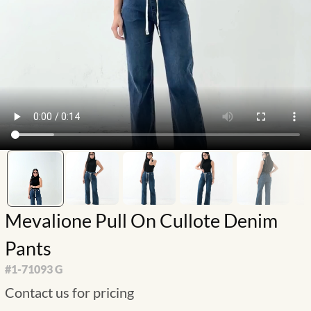
Mevalione Pull On Cullote Denim
Pants
#
1-71093 G
Contact us for pricing