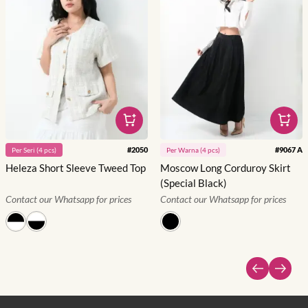
#
2050
#
9067 A
Per
Seri
(
4
pcs)
Per
Warna
(
4
pcs)
Heleza Short Sleeve Tweed Top
Moscow Long Corduroy Skirt
(Special Black)
Contact our Whatsapp for prices
Contact our Whatsapp for prices