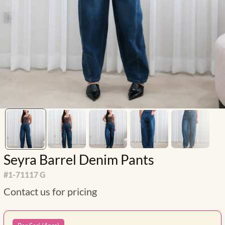
Seyra Barrel Denim Pants
#
1-71117 G
Contact us for pricing