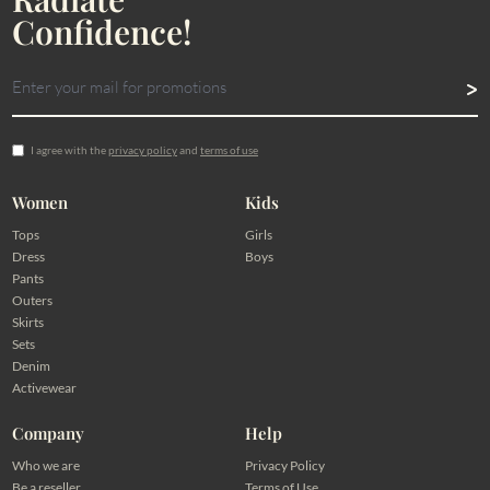
Confidence!
I agree with the
privacy policy
and
terms of use
Women
Kids
Tops
Girls
Dress
Boys
Pants
Outers
Skirts
Sets
Denim
Activewear
Company
Help
Who we are
Privacy Policy
Be a reseller
Terms of Use