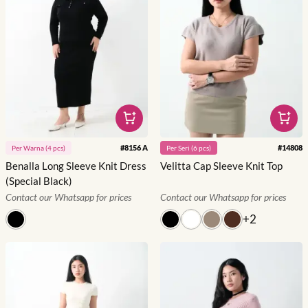
#
8156 A
#
14808
Per
Warna
(
4
pcs)
Per
Seri
(
6
pcs)
Benalla Long Sleeve Knit Dress
Velitta Cap Sleeve Knit Top
(Special Black)
Contact our Whatsapp for prices
Contact our Whatsapp for prices
+
2