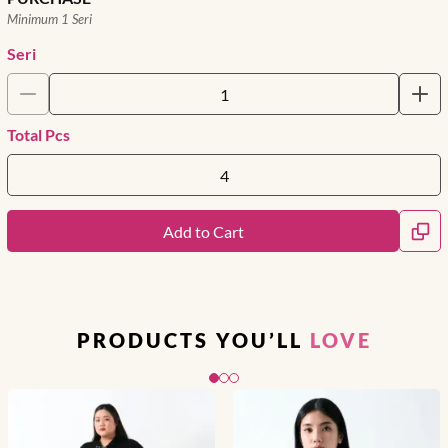
Minimum 1 Seri
Seri
Total Pcs
Add to Cart
PRODUCTS YOU’LL
LOVE
Slide 1 of 3