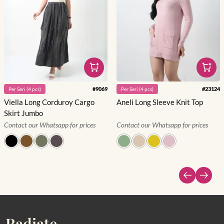
#
9069
#
23124
Per
Seri
(
4
pcs)
Per
Seri
(
4
pcs)
Viella Long Corduroy Cargo
Aneli Long Sleeve Knit Top
Skirt Jumbo
Contact our Whatsapp for prices
Contact our Whatsapp for prices
Radiate