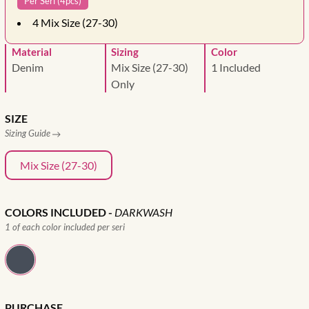
Per Seri (4pcs)
4
Mix Size (27-30)
Material
Sizing
Color
Denim
Mix Size (27-30)
1 Included
Only
SIZE
Sizing Guide
Mix Size (27-30)
COLORS INCLUDED
-
DARKWASH
1 of each color included per seri
PURCHASE