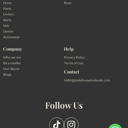
Dress
Boys
Pants
Outers
Skirts
Sets
Denim
Activewear
Company
Help
Who we are
Privacy Policy
Be a reseller
Terms of Use
Our Stores
Contact
Blogs
hello@pinkdosewholesale.com
Follow Us
Pilih salah satu admin