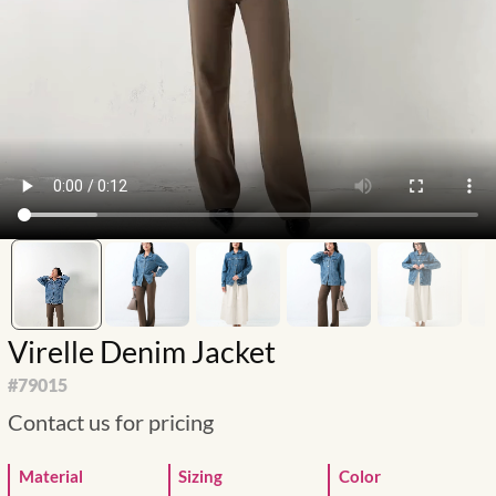
Virelle Denim Jacket
#
79015
Contact us for pricing
Material
Sizing
Color