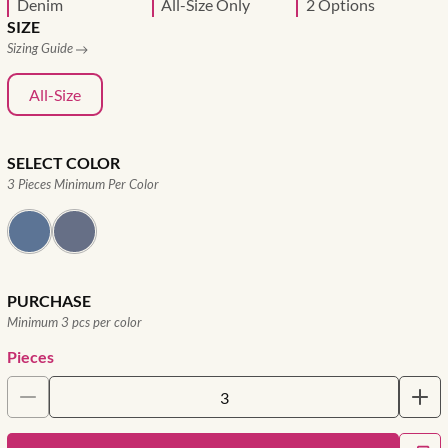
Denim
All-Size Only
2 Options
SIZE
Sizing Guide
All-Size
SELECT COLOR
3 Pieces Minimum Per Color
PURCHASE
Minimum 3 pcs per color
Pieces