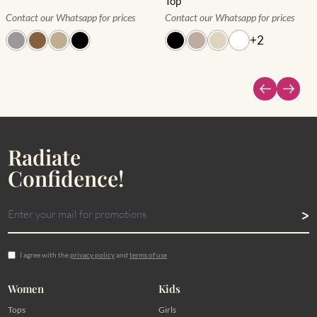
Top
Contact our Whatsapp for prices
Contact our Whatsapp for prices
+
2
Radiate
Confidence!
I agree with the
privacy policy
and
terms of use
Women
Kids
Tops
Girls