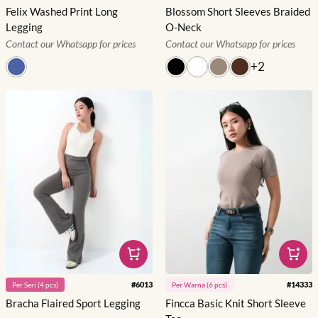
Felix Washed Print Long
Blossom Short Sleeves Braided
Legging
O-Neck
Contact our Whatsapp for prices
Contact our Whatsapp for prices
+
2
#
6013
#
14333
Per
Seri
(
4
pcs)
Per
Warna
(
6
pcs)
Bracha Flaired Sport Legging
Fincca Basic Knit Short Sleeve