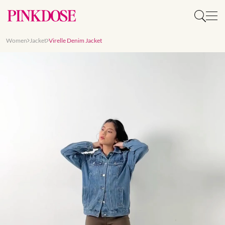
Women
Jacket
Virelle Denim Jacket
Slide 1 of 9