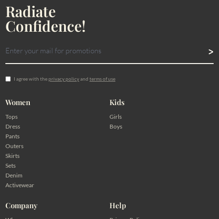
Radiate
Confidence!
I agree with the
privacy policy
and
terms of use
Women
Kids
Tops
Girls
Dress
Boys
Pants
Outers
Skirts
Sets
Denim
Activewear
Company
Help