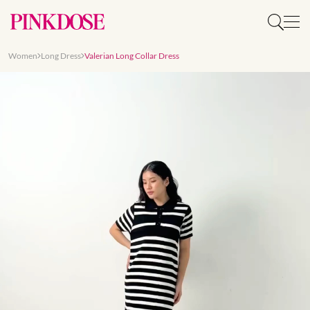
Women
Long Dress
Valerian Long Collar Dress
Slide 1 of 8