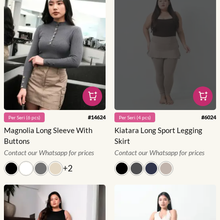
#
14624
#
6024
Per
Seri
(
6
pcs)
Per
Seri
(
4
pcs)
Magnolia Long Sleeve With
Kiatara Long Sport Legging
Buttons
Skirt
Contact our Whatsapp for prices
Contact our Whatsapp for prices
+
2