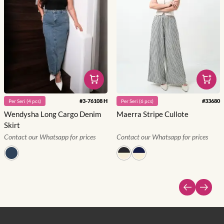
#
3-76108 H
#
33680
Per
Seri
(
4
pcs)
Per
Seri
(
6
pcs)
Wendysha Long Cargo Denim
Maerra Stripe Cullote
Skirt
Contact our Whatsapp for prices
Contact our Whatsapp for prices