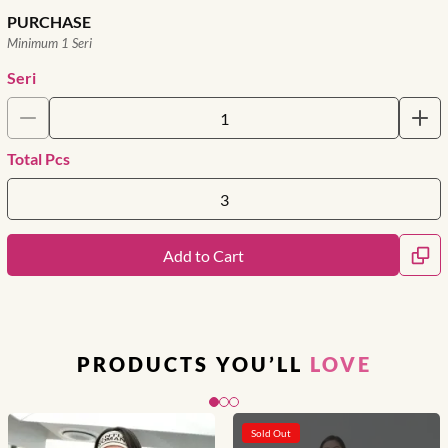
PURCHASE
Minimum 1 Seri
Seri
Total Pcs
Add to Cart
PRODUCTS YOU’LL
LOVE
Slide 1 of 3
Sold Out