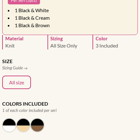
Per Seri (3pcs)
1
Black & White
1
Black & Cream
1
Black & Brown
Material
Sizing
Color
Knit
All Size Only
3 Included
SIZE
Sizing Guide
All size
COLORS INCLUDED
1 of each color included per seri