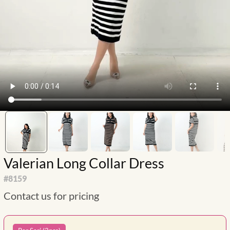
Valerian Long Collar Dress
#
8159
Contact us for pricing