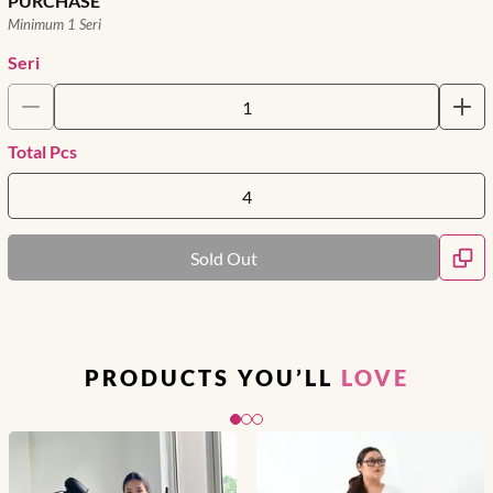
PURCHASE
Minimum 1 Seri
Seri
Total Pcs
Sold Out
PRODUCTS YOU’LL
LOVE
Slide 1 of 3