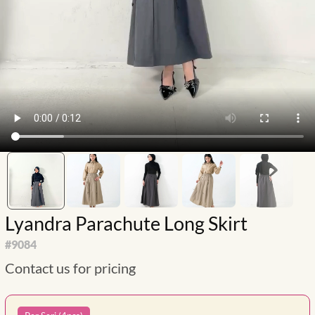
Lyandra Parachute Long Skirt
#
9084
Contact us for pricing