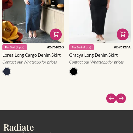
#
2-76102 G
#
2-76127 A
Per
Seri
(
4
pcs)
Per
Seri
(
4
pcs)
Lorea Long Cargo Denim Skirt
Gracya Long Denim Skirt
Contact our Whatsapp for prices
Contact our Whatsapp for prices
Radiate