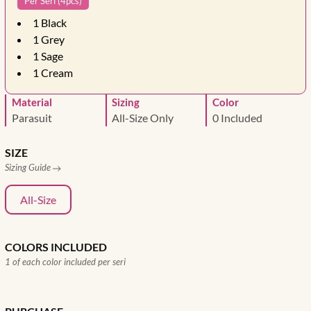
Per Seri (4pcs)
1
Black
1
Grey
1
Sage
1
Cream
Material
Sizing
Color
Parasuit
All-Size Only
0 Included
SIZE
Sizing Guide
All-Size
COLORS INCLUDED
1 of each color included per seri