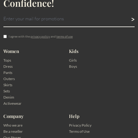
Confidence!
I agree with the
privacy policy
and
terms of use
Women
Kids
Tops
Girls
Dress
Boys
Pants
Outers
Skirts
Sets
Denim
Activewear
Company
Help
Who we are
Privacy Policy
Be a reseller
Terms of Use
Our Stores