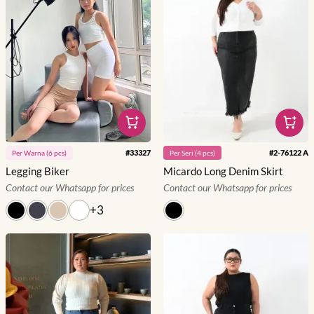
#
33327
#
2-76122 A
Per
Warna
(
6
pcs)
Per
Seri
(
4
pcs)
Legging Biker
Micardo Long Denim Skirt
Contact our Whatsapp for prices
Contact our Whatsapp for prices
+
3