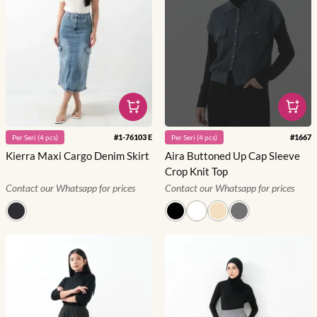
#
1-76103 E
#
1667
Per
Seri
(
4
pcs)
Per
Seri
(
4
pcs)
Kierra Maxi Cargo Denim Skirt
Aira Buttoned Up Cap Sleeve
Crop Knit Top
Contact our Whatsapp for prices
Contact our Whatsapp for prices