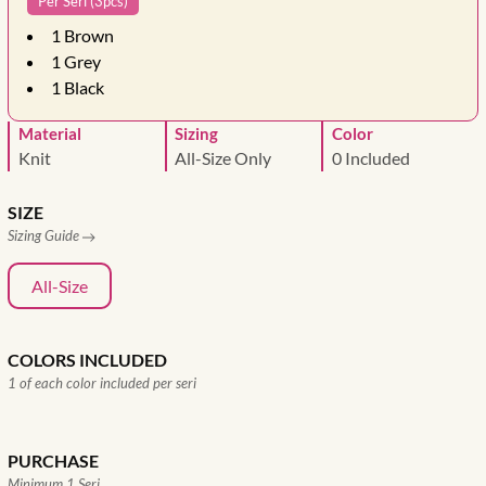
Per Seri (3pcs)
1
Brown
1
Grey
1
Black
Material
Sizing
Color
Knit
All-Size Only
0 Included
SIZE
Sizing Guide
All-Size
COLORS INCLUDED
1 of each color included per seri
PURCHASE
Minimum 1 Seri