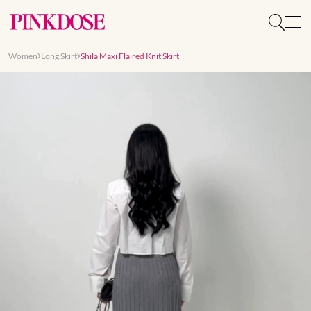
Women
Long Skirt
Shila Maxi Flaired Knit Skirt
Slide 1 of 8