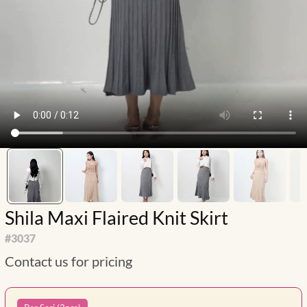
Shila Maxi Flaired Knit Skirt
#
3037
Contact us for pricing