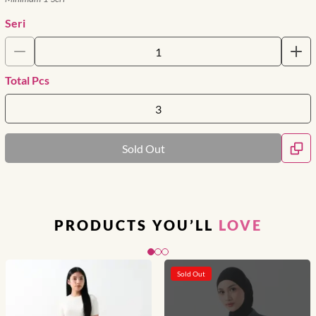
Seri
Total Pcs
Sold Out
PRODUCTS YOU’LL
LOVE
Slide 1 of 3
Sold Out