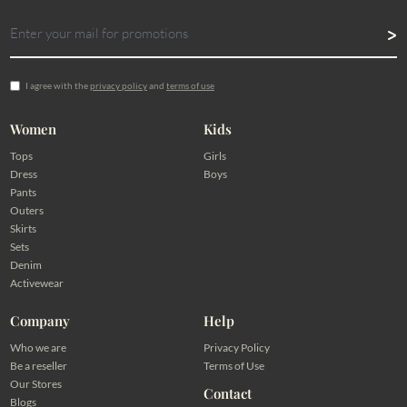
I agree with the
privacy policy
and
terms of use
Women
Kids
Tops
Girls
Dress
Boys
Pants
Outers
Skirts
Sets
Denim
Activewear
Company
Help
Who we are
Privacy Policy
Be a reseller
Terms of Use
Our Stores
Contact
Blogs