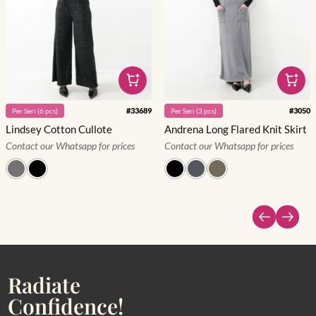
#
33689
#
3050
Per
Seri
(
6
pcs)
Per
Seri
(
3
pcs)
Lindsey Cotton Cullote
Andrena Long Flared Knit Skirt
Contact our Whatsapp for prices
Contact our Whatsapp for prices
Radiate
Confidence!