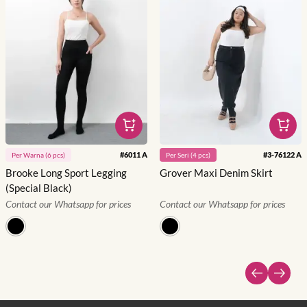
#
6011 A
#
3-76122 A
Per
Warna
(
6
pcs)
Per
Seri
(
4
pcs)
Brooke Long Sport Legging
Grover Maxi Denim Skirt
(Special Black)
Contact our Whatsapp for prices
Contact our Whatsapp for prices