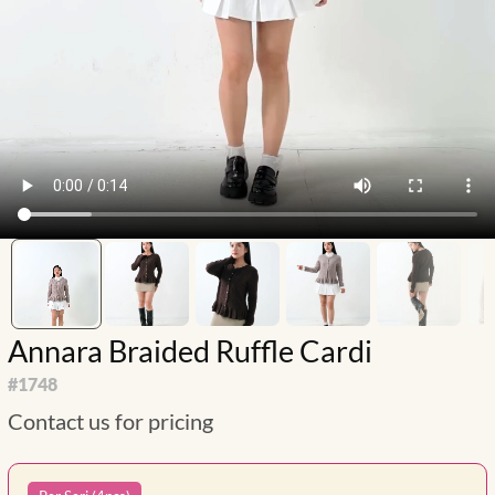
Annara Braided Ruffle Cardi
#
1748
Contact us for pricing