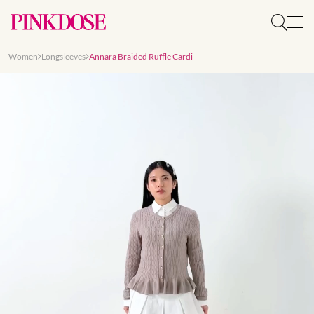
Women
Longsleeves
Annara Braided Ruffle Cardi
Slide 1 of 8