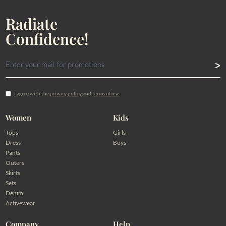
Radiate
Confidence!
I agree with the
privacy policy
and
terms of use
Women
Kids
Tops
Girls
Dress
Boys
Pants
Outers
Skirts
Sets
Denim
Activewear
Company
Help