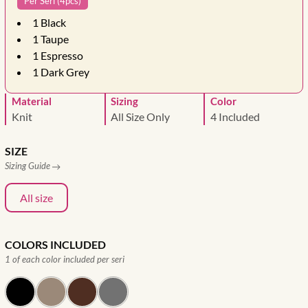
Per Seri (4pcs)
1
Black
1
Taupe
1
Espresso
1
Dark Grey
Material
Sizing
Color
Knit
All Size Only
4 Included
SIZE
Sizing Guide
All size
COLORS INCLUDED
1 of each color included per seri