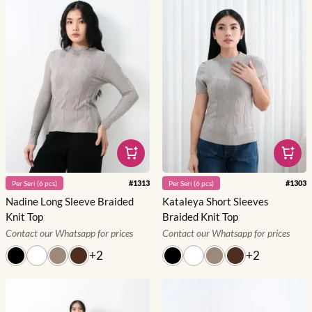
#
1313
#
1303
Per
Seri
(
6
pcs)
Per
Seri
(
6
pcs)
Nadine Long Sleeve Braided
Kataleya Short Sleeves
Knit Top
Braided Knit Top
Contact our Whatsapp for prices
Contact our Whatsapp for prices
+
2
+
2