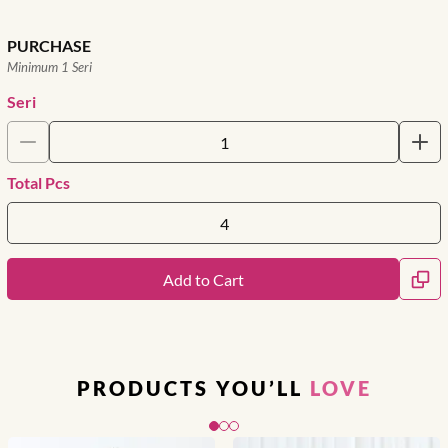
PURCHASE
Minimum 1 Seri
Seri
Total Pcs
Add to Cart
PRODUCTS YOU’LL
LOVE
Slide 1 of 3