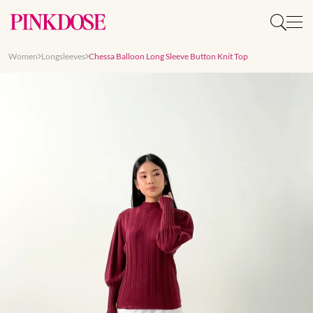
Women
Longsleeves
Chessa Balloon Long Sleeve Button Knit Top
Slide 1 of 8