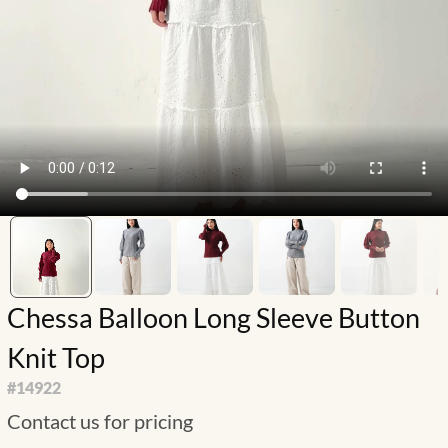
Chessa Balloon Long Sleeve Button
Knit Top
#
14922
Contact us for pricing