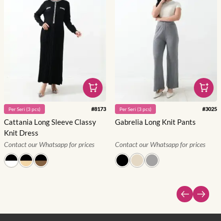
#
8173
#
3025
Per
Seri
(
3
pcs)
Per
Seri
(
3
pcs)
Cattania Long Sleeve Classy
Gabrelia Long Knit Pants
Knit Dress
Contact our Whatsapp for prices
Contact our Whatsapp for prices