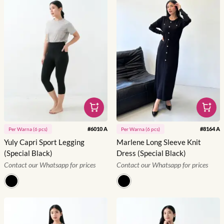
#
6010 A
#
8164 A
Per
Warna
(
6
pcs)
Per
Warna
(
6
pcs)
Yuly Capri Sport Legging
Marlene Long Sleeve Knit
(Special Black)
Dress (Special Black)
Contact our Whatsapp for prices
Contact our Whatsapp for prices