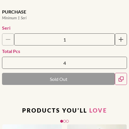
PURCHASE
Minimum 1 Seri
Seri
Total Pcs
Sold Out
PRODUCTS YOU’LL
LOVE
Slide 1 of 3