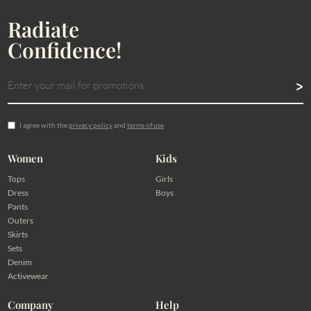
Radiate
Confidence!
I agree with the
privacy policy
and
terms of use
Women
Kids
Tops
Girls
Dress
Boys
Pants
Outers
Skirts
Sets
Denim
Activewear
Company
Help