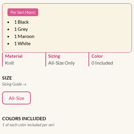
Per Seri (4pcs)
1
Black
1
Grey
1
Maroon
1
White
Material
Sizing
Color
Knit
All-Size Only
0 Included
SIZE
Sizing Guide
All-Size
COLORS INCLUDED
1 of each color included per seri