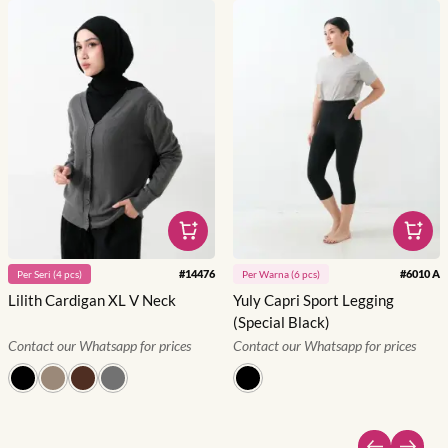
#
14476
#
6010 A
Per
Seri
(
4
pcs)
Per
Warna
(
6
pcs)
Lilith Cardigan XL V Neck
Yuly Capri Sport Legging
(Special Black)
Contact our Whatsapp for prices
Contact our Whatsapp for prices