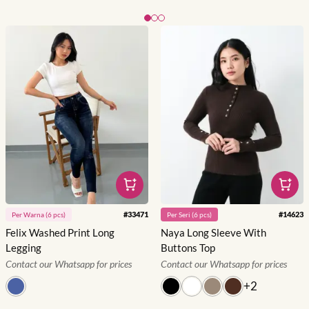
Slide 1 of 3
#
33471
#
14623
Per
Warna
(
6
pcs)
Per
Seri
(
6
pcs)
Felix Washed Print Long
Naya Long Sleeve With
Legging
Buttons Top
Contact our Whatsapp for prices
Contact our Whatsapp for prices
+
2