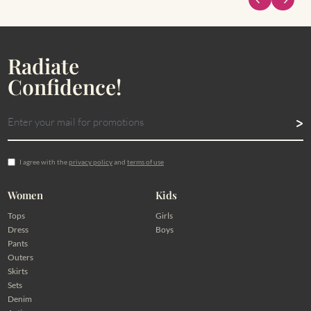
Radiate
Confidence!
I agree with the
privacy policy
and
terms of use
Women
Kids
Tops
Girls
Dress
Boys
Pants
Outers
Skirts
Sets
Denim