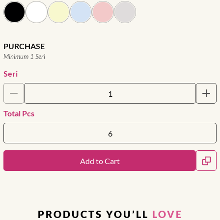
PURCHASE
Minimum 1 Seri
Seri
Total Pcs
Add to Cart
PRODUCTS YOU’LL
LOVE