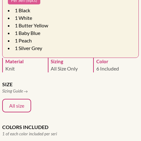
Per Seri (6pcs)
1
Black
1
White
1
Butter Yellow
1
Baby Blue
1
Peach
1
Silver Grey
Material
Sizing
Color
Knit
All Size Only
6 Included
SIZE
Sizing Guide
All size
COLORS INCLUDED
1 of each color included per seri