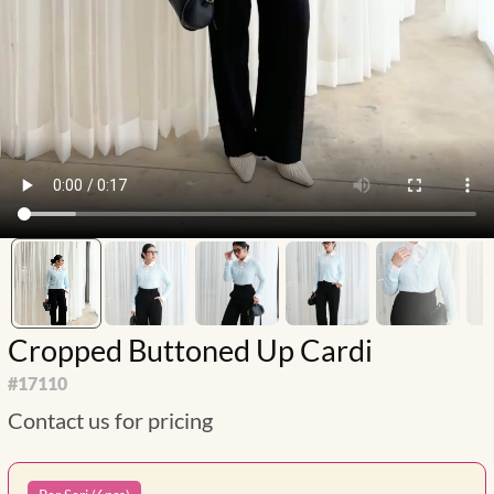
Cropped Buttoned Up Cardi
#
17110
Contact us for pricing