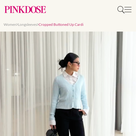
Women
Longsleeves
Cropped Buttoned Up Cardi
Slide 1 of 8