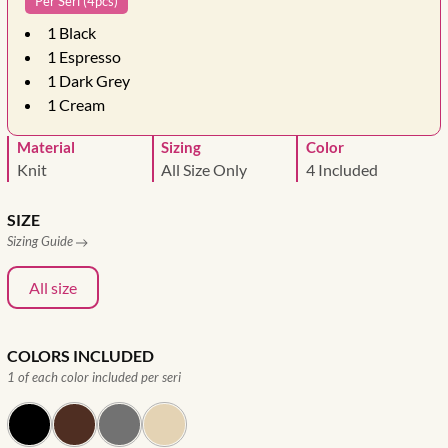
Per Seri (4pcs)
1
Black
1
Espresso
1
Dark Grey
1
Cream
Material
Sizing
Color
Knit
All Size Only
4 Included
SIZE
Sizing Guide
All size
COLORS INCLUDED
1 of each color included per seri