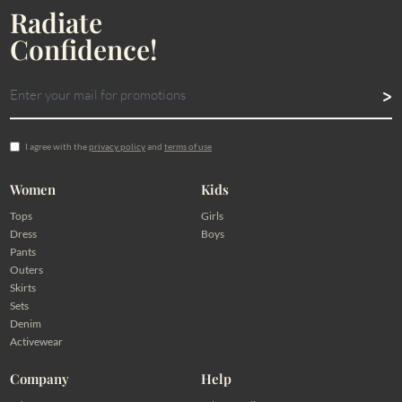
Radiate
Confidence!
I agree with the
privacy policy
and
terms of use
Women
Kids
Tops
Girls
Dress
Boys
Pants
Outers
Skirts
Sets
Denim
Activewear
Company
Help