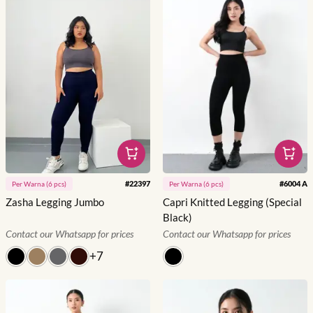
#
22397
#
6004 A
Per
Warna
(
6
pcs)
Per
Warna
(
6
pcs)
Zasha Legging Jumbo
Capri Knitted Legging (Special
Black)
Contact our Whatsapp for prices
Contact our Whatsapp for prices
+
7