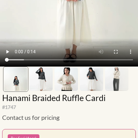
Hanami Braided Ruffle Cardi
#
1747
Contact us for pricing