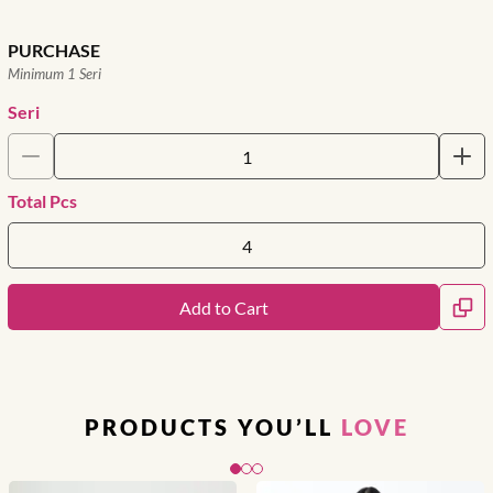
PURCHASE
Minimum 1 Seri
Seri
Total Pcs
Add to Cart
PRODUCTS YOU’LL
LOVE
Slide 1 of 3