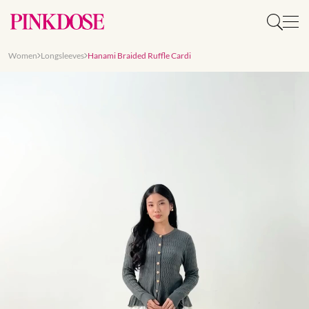
Women
Longsleeves
Hanami Braided Ruffle Cardi
Slide 1 of 9