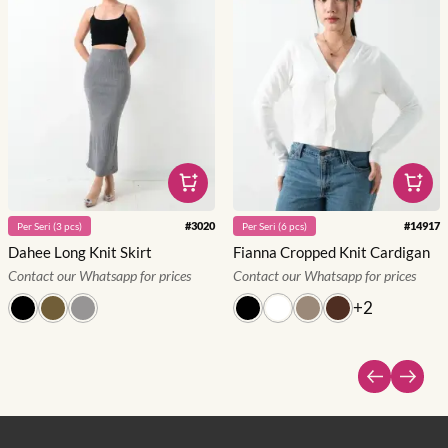
#
3020
#
14917
Per
Seri
(
3
pcs)
Per
Seri
(
6
pcs)
Dahee Long Knit Skirt
Fianna Cropped Knit Cardigan
Contact our Whatsapp for prices
Contact our Whatsapp for prices
+
2