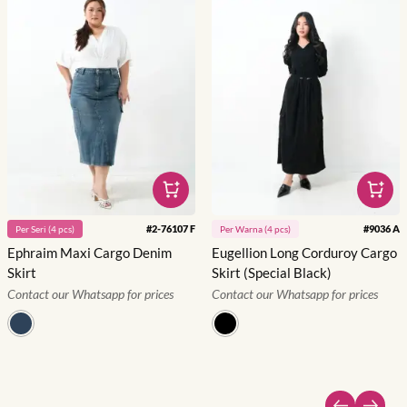
#
2-76107 F
#
9036 A
Per
Seri
(
4
pcs)
Per
Warna
(
4
pcs)
Ephraim Maxi Cargo Denim
Eugellion Long Corduroy Cargo
Skirt
Skirt (Special Black)
Contact our Whatsapp for prices
Contact our Whatsapp for prices