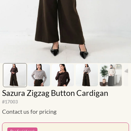
Sazura Zigzag Button Cardigan
#
17003
Contact us for pricing