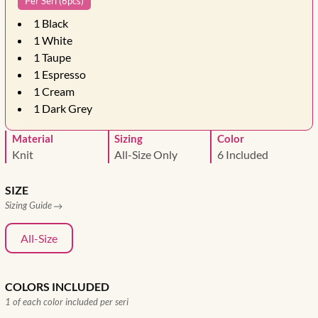
Per Seri (6pcs)
1
Black
1
White
1
Taupe
1
Espresso
1
Cream
1
Dark Grey
Material
Sizing
Color
Knit
All-Size Only
6 Included
SIZE
Sizing Guide
All-Size
COLORS INCLUDED
1 of each color included per seri