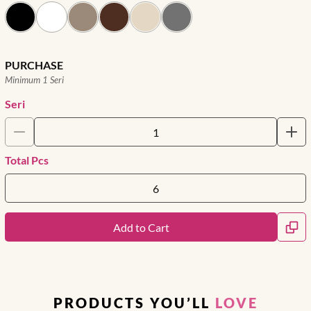
PURCHASE
Minimum 1 Seri
Seri
Total Pcs
Add to Cart
PRODUCTS YOU’LL
LOVE