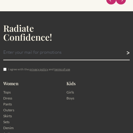
Radiate
Confidence!
I agree with the
privacy policy
and
terms of use
Women
Kids
Tops
Girls
Dress
Boys
Pants
Outers
Skirts
Sets
Denim