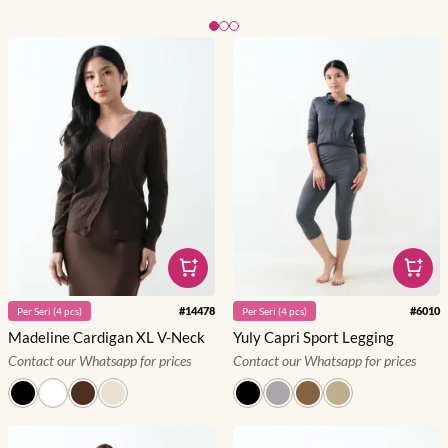
Slide 1 of 3
#
14478
#
6010
Per
Seri
(
4
pcs)
Per
Seri
(
4
pcs)
Madeline Cardigan XL V-Neck
Yuly Capri Sport Legging
Contact our Whatsapp for prices
Contact our Whatsapp for prices