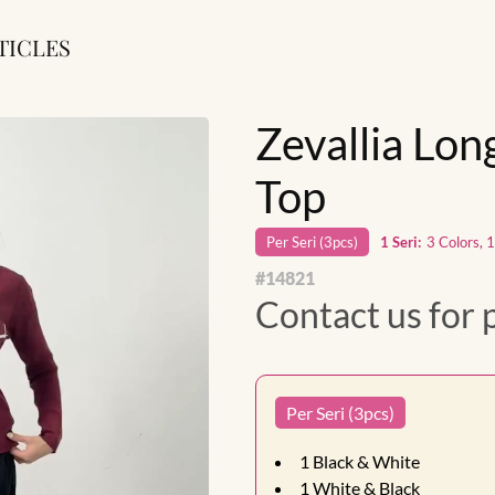
TICLES
Zevallia Lon
Top
Per
Seri
(
3
pcs)
1
Seri
:
3 Colors, 
#
14821
Contact us for 
Per Seri (3pcs)
1
Black & White
1
White & Black