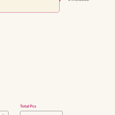
Total Pcs