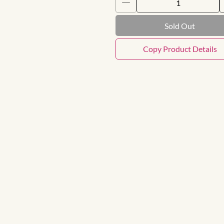
Sold Out
Copy Product Details