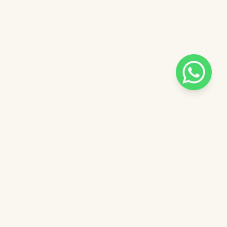
Pilih salah satu admin
Halo, bisa dibantu?
 catalog
Admin - Luna Pinkdose
ntuk
Admin - Adel Pinkdose
ose
Admin - Siska Pinkdose
Next
OVE