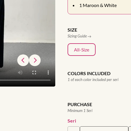
1
Maroon & White
SIZE
Sizing Guide
All-Size
COLORS INCLUDED
1 of each color included per seri
PURCHASE
Minimum 1 Seri
Seri