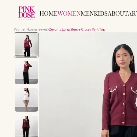
HOME
WOMEN
MEN
KIDS
ABOUT
AR
Women
Longsleeves
Zevallia Long Sleeve Classy Knit Top
Slide 1 of 7