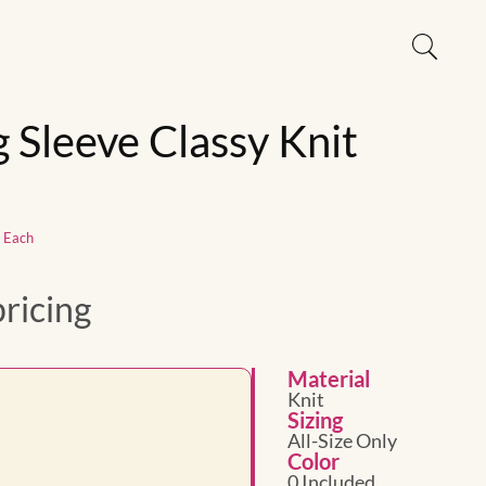
g Sleeve Classy Knit
1 Each
pricing
Material
Knit
Sizing
All-Size Only
Color
0 Included