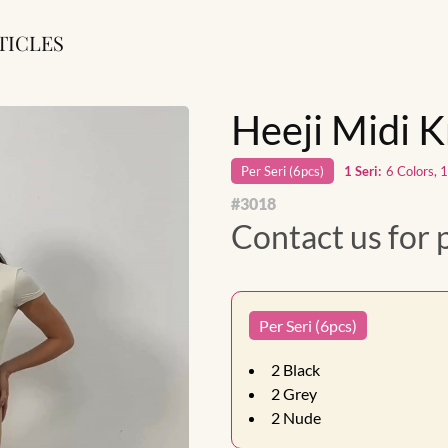
TICLES
Heeji Midi K
Per
Seri
(
6
pcs)
1
Seri
:
6 Colors, 
#
3018
Contact us for 
Per Seri (6pcs)
2
Black
2
Grey
2
Nude