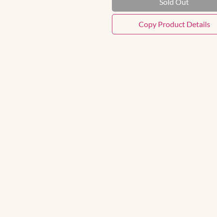
Sold Out
Copy Product Details