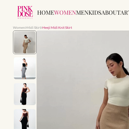
HOME
WOMEN
MEN
KIDS
ABOUT
AR
Women
Midi Skirt
Heeji Midi Knit Skirt
Slide 1 of 10