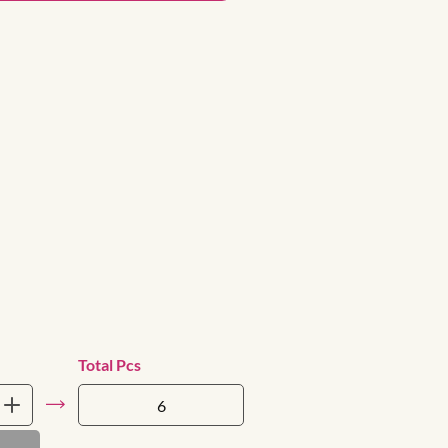
Total Pcs