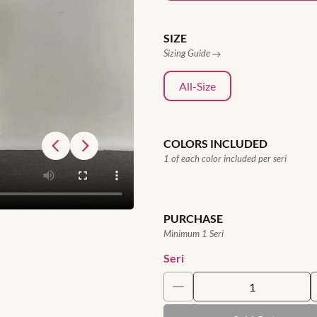
SIZE
Sizing Guide
All-Size
COLORS INCLUDED
1 of each color included per seri
PURCHASE
Minimum 1 Seri
Seri