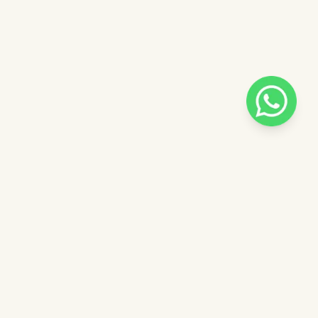
Pilih salah satu admin
 catalog
Admin - Adel Pinkdose
ntuk
Admin - Siska Pinkdose
ose
Admin - Luna Pinkdose
Next
OVE