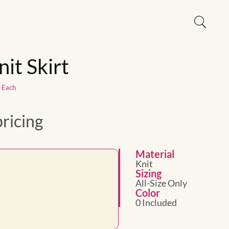
nit Skirt
1 Each
pricing
Material
Knit
Sizing
All-Size Only
Color
0 Included