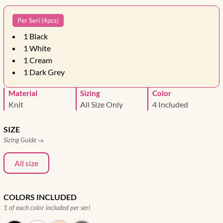
Per Seri (4pcs)
1
Black
1
White
1
Cream
1
Dark Grey
Material
Sizing
Color
Knit
All Size Only
4 Included
SIZE
Sizing Guide
All size
COLORS INCLUDED
1 of each color included per seri