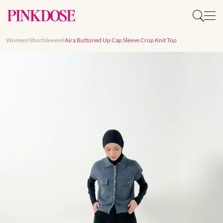
Women
Shortsleeves
Aira Buttoned Up Cap Sleeve Crop Knit Top
Slide 1 of 9