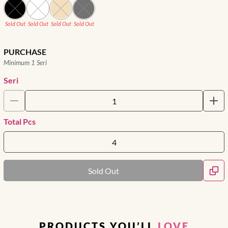
Sold Out
Sold Out
Sold Out
Sold Out
PURCHASE
Minimum 1 Seri
Seri
Total Pcs
Sold Out
PRODUCTS YOU’LL
LOVE