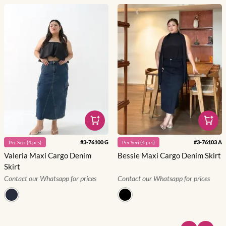
#
3-76100 G
#
3-76103 A
Per
Seri
(
4
pcs)
Per
Seri
(
4
pcs)
Valeria Maxi Cargo Denim
Bessie Maxi Cargo Denim Skirt
Skirt
Contact our Whatsapp for prices
Contact our Whatsapp for prices