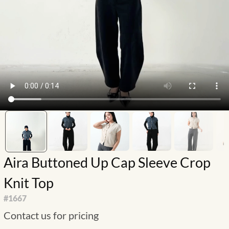
Aira Buttoned Up Cap Sleeve Crop
Knit Top
#
1667
Contact us for pricing