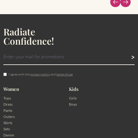
Radiate
Confidence!
I agree with the
privacy policy
and
terms of use
Women
Kids
Tops
Girls
Dress
Boys
Pants
Outers
Skirts
Sets
Denim