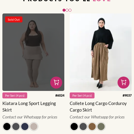
Slide 1 of 3
Sold Out
#
6024
#
9037
Per
Seri
(
4
pcs)
Per
Seri
(
4
pcs)
Kiatara Long Sport Legging
Collete Long Cargo Corduroy
Skirt
Cargo Skirt
Contact our Whatsapp for prices
Contact our Whatsapp for prices