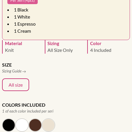
Per Seri (4pcs)
1
Black
1
White
1
Espresso
1
Cream
Material
Sizing
Color
Knit
All Size Only
4 Included
SIZE
Sizing Guide
All size
COLORS INCLUDED
1 of each color included per seri