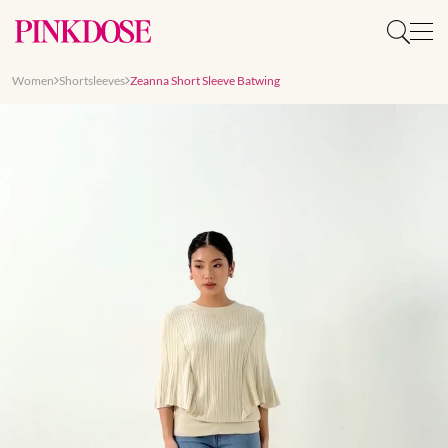
Women
Shortsleeves
Zeanna Short Sleeve Batwing
Slide 1 of 8