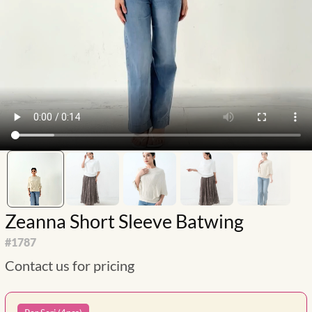
Zeanna Short Sleeve Batwing
#
1787
Contact us for pricing