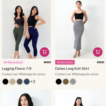
#
6002
#
3020
Per
Warna
(
6
pcs)
Per
Seri
(
3
pcs)
Legging Fleece 7/8
Dahee Long Knit Skirt
Contact our Whatsapp for prices
Contact our Whatsapp for prices
+
3