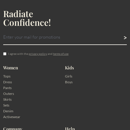
Radiate
Confidence!
I agree with the
privacy policy
and
terms of use
Women
Kids
Tops
Girls
Dress
Boys
Pants
Outers
Skirts
Sets
Denim
Activewear
Company
Help