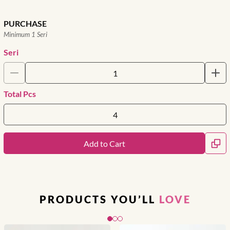
PURCHASE
Minimum 1 Seri
Seri
Total Pcs
Add to Cart
PRODUCTS YOU’LL
LOVE
Slide 1 of 3