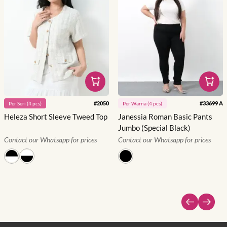
#
2050
#
33699 A
Per
Seri
(
4
pcs)
Per
Warna
(
4
pcs)
Heleza Short Sleeve Tweed Top
Janessia Roman Basic Pants
Jumbo (Special Black)
Contact our Whatsapp for prices
Contact our Whatsapp for prices