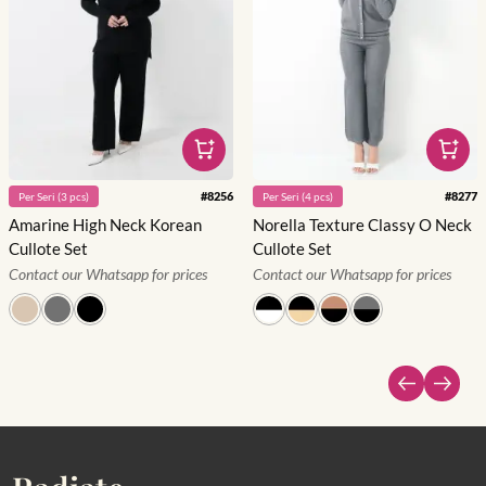
#
8256
#
8277
Per
Seri
(
3
pcs)
Per
Seri
(
4
pcs)
Amarine High Neck Korean
Norella Texture Classy O Neck
Cullote Set
Cullote Set
Contact our Whatsapp for prices
Contact our Whatsapp for prices