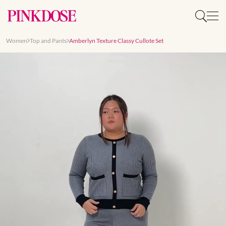
Women
Top and Pants
Amberlyn Texture Classy Cullote Set
Slide 1 of 8