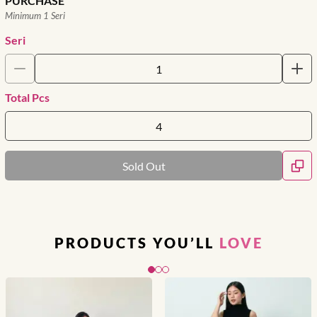
PURCHASE
Minimum 1 Seri
Seri
Total Pcs
Sold Out
PRODUCTS YOU’LL
LOVE
Slide 1 of 3