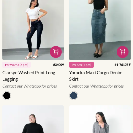
#
34009
#
1-76107 F
Per
Warna
(
6
pcs)
Per
Seri
(
4
pcs)
Clarsye Washed Print Long
Yoracka Maxi Cargo Denim
Legging
Skirt
Contact our Whatsapp for prices
Contact our Whatsapp for prices