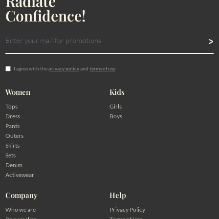
Radiate
Confidence!
I agree with the
privacy policy
and
terms of use
Women
Kids
Tops
Girls
Dress
Boys
Pants
Outers
Skirts
Sets
Denim
Activewear
Company
Help
Who we are
Privacy Policy