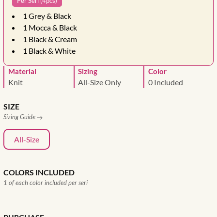
Per Seri (4pcs)
1
Grey & Black
1
Mocca & Black
1
Black & Cream
1
Black & White
Material
Sizing
Color
Knit
All-Size Only
0 Included
SIZE
Sizing Guide
All-Size
COLORS INCLUDED
1 of each color included per seri