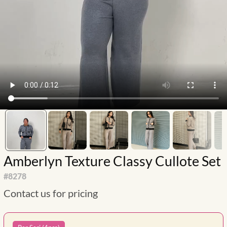
Amberlyn Texture Classy Cullote Set
#
8278
Contact us for pricing