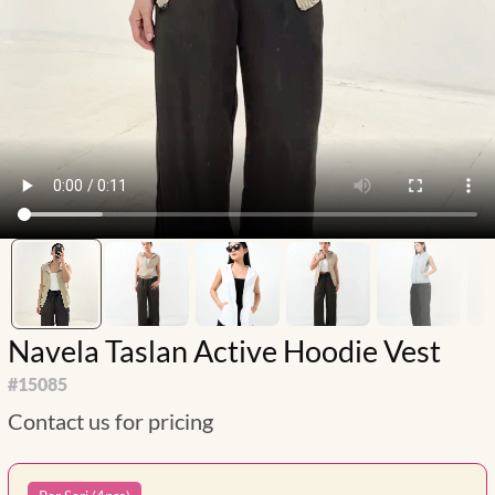
Navela Taslan Active Hoodie Vest
#
15085
Contact us for pricing