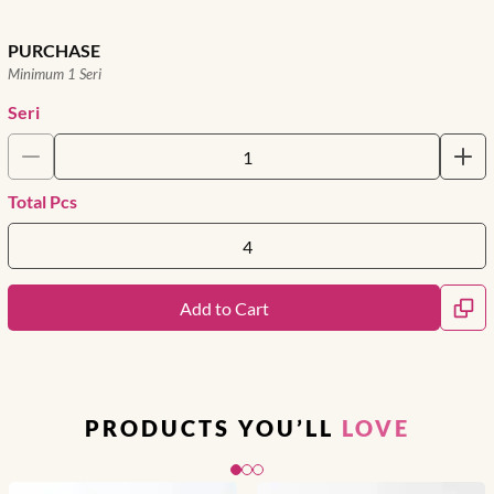
PURCHASE
Minimum 1 Seri
Seri
Total Pcs
Add to Cart
PRODUCTS YOU’LL
LOVE
Slide 1 of 3