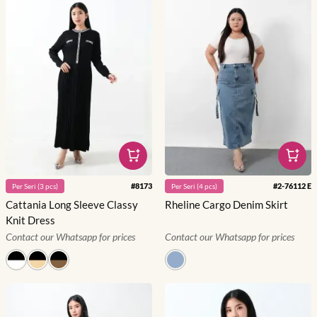
#
8173
#
2-76112 E
Per
Seri
(
3
pcs)
Per
Seri
(
4
pcs)
Cattania Long Sleeve Classy
Rheline Cargo Denim Skirt
Knit Dress
Contact our Whatsapp for prices
Contact our Whatsapp for prices