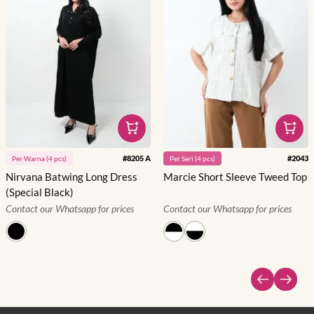
#
8205 A
#
2043
Per
Warna
(
4
pcs)
Per
Seri
(
4
pcs)
Nirvana Batwing Long Dress
Marcie Short Sleeve Tweed Top
(Special Black)
Contact our Whatsapp for prices
Contact our Whatsapp for prices