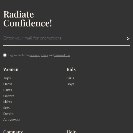
Radiate
Confidence!
I agree with the
privacy policy
and
terms of use
Women
Kids
Tops
Girls
Dress
Boys
Pants
Outers
Skirts
Sets
Denim
Activewear
Company
Help