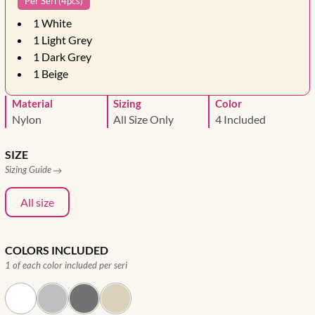
Per Seri (4pcs)
1
White
1
Light Grey
1
Dark Grey
1
Beige
Material
Sizing
Color
Nylon
All Size Only
4 Included
SIZE
Sizing Guide
All size
COLORS INCLUDED
1 of each color included per seri