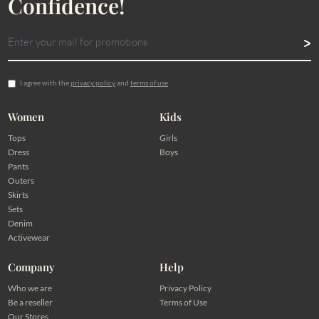
Confidence!
I agree with the
privacy policy
and
terms of use
Women
Kids
Tops
Girls
Dress
Boys
Pants
Outers
Skirts
Sets
Denim
Activewear
Company
Help
Who we are
Privacy Policy
Be a reseller
Terms of Use
Our Stores