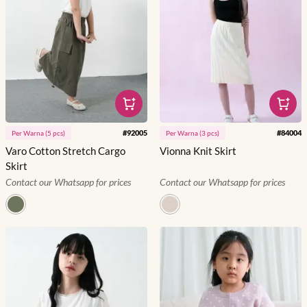
#
92005
#
84004
Per
Warna
(
5
pcs)
Per
Warna
(
3
pcs)
Varo Cotton Stretch Cargo
Vionna Knit Skirt
Skirt
Contact our Whatsapp for prices
Contact our Whatsapp for prices