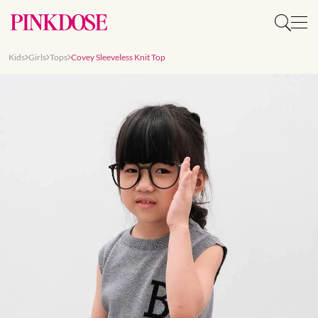
Kids
Girls
Tops
Covey Sleeveless Knit Top
Slide 1 of 8