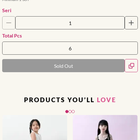
Seri
Total Pcs
Sold Out
PRODUCTS YOU’LL
LOVE
Slide 1 of 3