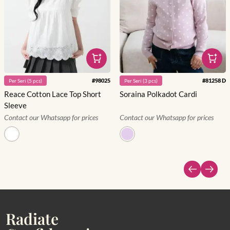
#
98025
#
81258 D
Per
Seri
(
5
pcs)
Per
Seri
(
3
pcs)
Reace Cotton Lace Top Short
Soraina Polkadot Cardi
Sleeve
Contact our Whatsapp for prices
Contact our Whatsapp for prices
Radiate