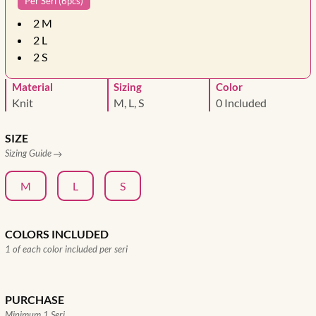
Per Seri (6pcs)
2
M
2
L
2
S
Material
Sizing
Color
Knit
M, L, S
0 Included
SIZE
Sizing Guide
M
L
S
COLORS INCLUDED
1 of each color included per seri
PURCHASE
Minimum 1 Seri