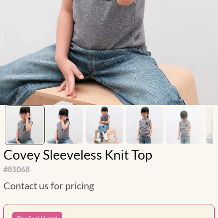
Covey Sleeveless Knit Top
#
81068
Contact us for pricing