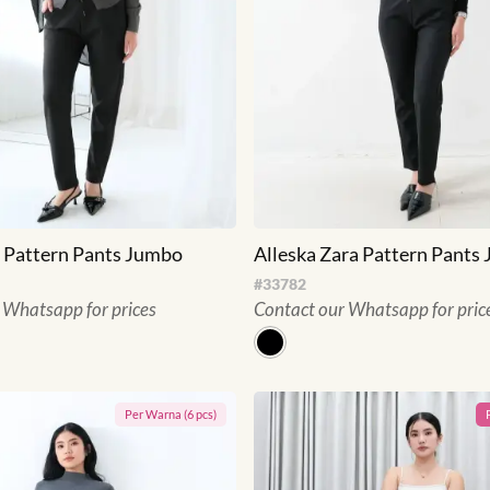
 Pattern Pants Jumbo
Alleska Zara Pattern Pants
#
33782
 Whatsapp for prices
Contact our Whatsapp for pric
Per
Warna
(
6
pcs)