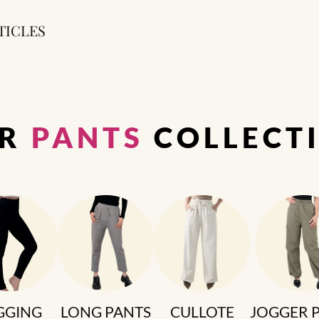
TICLES
UR
PANTS
COLLECT
GGING
LONG PANTS
CULLOTE
JOGGER 