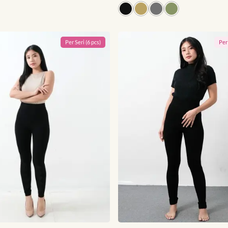
Per
Seri
(
6
pcs)
Pe