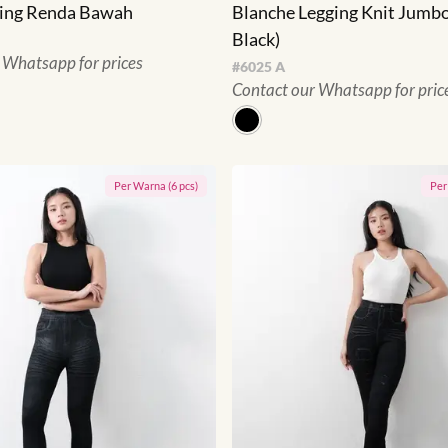
ging Renda Bawah
Blanche Legging Knit Jumbo
Black)
 Whatsapp for prices
#
6025 A
Contact our Whatsapp for pric
Per
Warna
(
6
pcs)
Pe