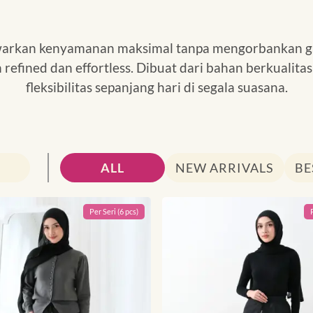
awarkan kenyamanan maksimal tanpa mengorbankan g
n refined dan effortless. Dibuat dari bahan berkuali
fleksibilitas sepanjang hari di segala suasana.
Search
ALL
NEW ARRIVALS
BE
Per
Seri
(
6
pcs)