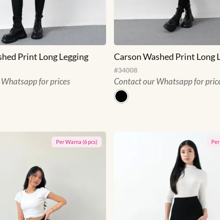
hed Print Long Legging
Carson Washed Print Long 
#
34008
 Whatsapp for prices
Contact our Whatsapp for pric
Per
Warna
(
6
pcs)
Pe