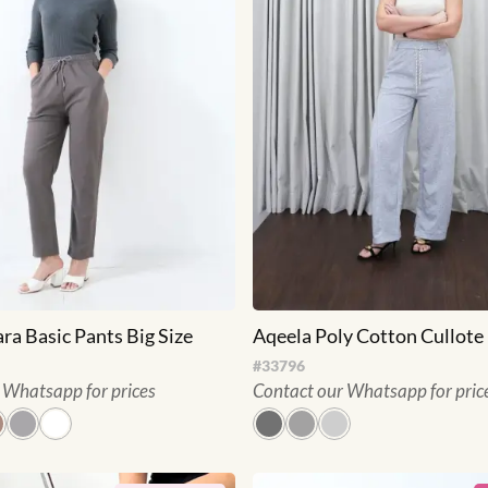
ara Basic Pants Big Size
Aqeela Poly Cotton Cullote
#
33796
 Whatsapp for prices
Contact our Whatsapp for pric