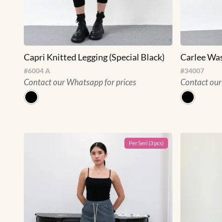
Capri Knitted Legging (Special Black)
Carlee Was
#
6004 A
#
34007
Contact our Whatsapp for prices
Contact our
Per
Seri
(
3
pcs)