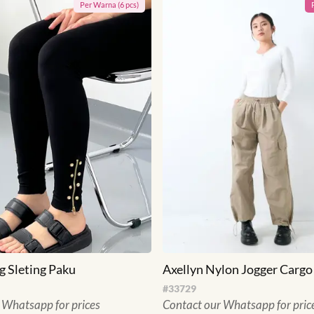
Per
Warna
(
6
pcs)
g Sleting Paku
Axellyn Nylon Jogger Cargo
#
33729
 Whatsapp for prices
Contact our Whatsapp for pric