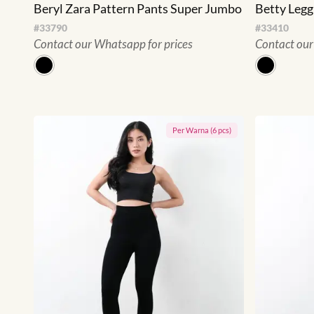
Beryl Zara Pattern Pants Super Jumbo
Betty Leg
#
33790
#
33410
Contact our Whatsapp for prices
Contact our
Per
Warna
(
6
pcs)