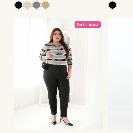
Per
Seri
(
6
pcs)