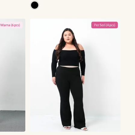
r
Warna
(
6
pcs)
Per
Seri
(
4
pcs)