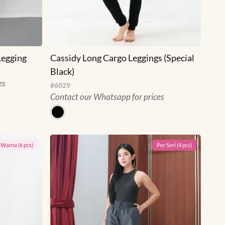
Legging
Cassidy Long Cargo Leggings (Special
Black)
es
#
6029
Contact our Whatsapp for prices
r
Warna
(
6
pcs)
Per
Seri
(
4
pcs)