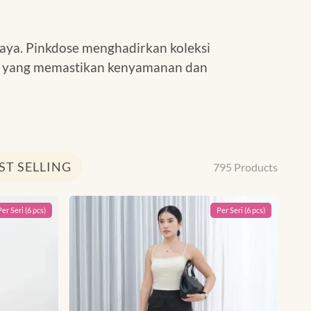
aya. Pinkdose menghadirkan koleksi
tas yang memastikan kenyamanan dan
ST SELLING
795
Products
Per
Seri
(
6
pcs)
Per
Seri
(
6
pcs)