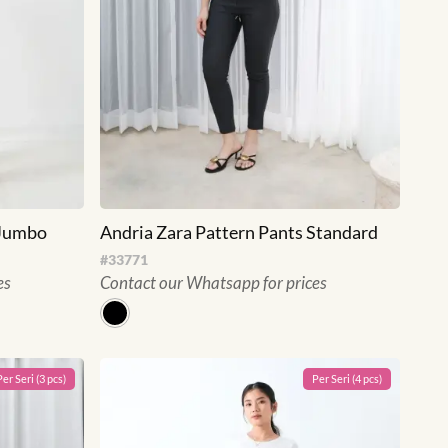
 Jumbo
Andria Zara Pattern Pants Standard
#
33771
es
Contact our Whatsapp for prices
Per
Seri
(
3
pcs)
Per
Seri
(
4
pcs)