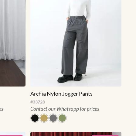
Archia Nylon Jogger Pants
#
33728
es
Contact our Whatsapp for prices