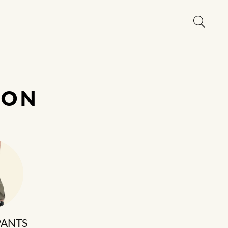
ION
PANTS