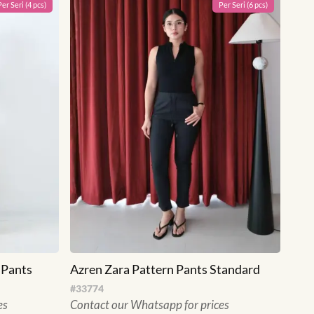
Per
Seri
(
4
pcs)
Per
Seri
(
6
pcs)
 Pants
Azren Zara Pattern Pants Standard
#
33774
es
Contact our Whatsapp for prices