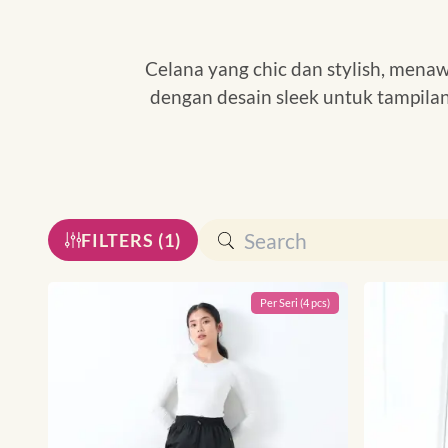
Celana yang chic dan stylish, men
dengan desain sleek untuk tampila
FILTERS
(1)
Per
Seri
(
4
pcs)
SORT
BY