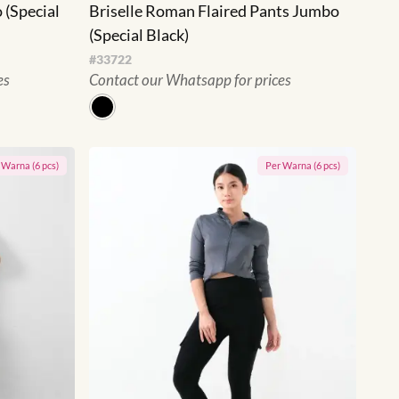
 (Special
Briselle Roman Flaired Pants Jumbo
(Special Black)
#
33722
es
Contact our Whatsapp for prices
r
Warna
(
6
pcs)
Per
Warna
(
6
pcs)