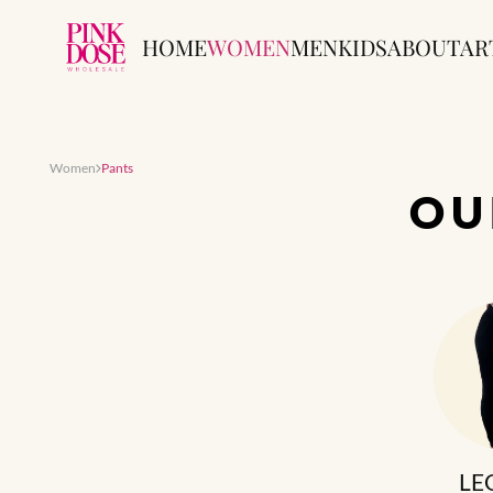
HOME
WOMEN
MEN
KIDS
ABOUT
AR
Women
Pants
O
LE