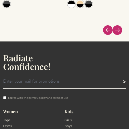
Radiate
Confidence!
I agree with the
privacy policy
and
terms of use
Women
Kids
Tops
Girls
Dress
Boys