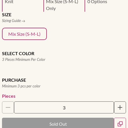
Knit
Mix Size (S-M-L)
0 Options
Only
SIZE
Sizing Guide
Mix Size (S-M-L)
SELECT COLOR
3 Pieces Minimum Per Color
PURCHASE
Minimum 3 pcs per color
Pieces
Sold Out