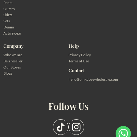
Pants
Outers
Skirts
Sets
Denim
Activewear
Company
Help
Who we are
Privacy Policy
Be a reseller
Terms of Use
Our Stores
Contact
Blogs
hello@pinkdosewholesale.com
Follow Us
Pilih salah satu admin