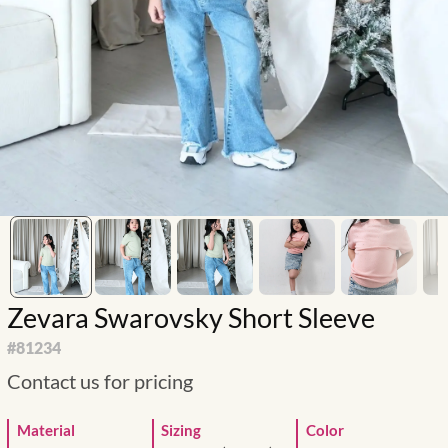
Zevara Swarovsky Short Sleeve
#
81234
Contact us for pricing
Material
Sizing
Color