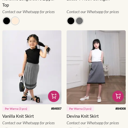
Top
Contact our Whatsapp for prices
Contact our Whatsapp for prices
#
84007
#
84008
Per
Warna
(
3
pcs)
Per
Warna
(
3
pcs)
Vanilla Knit Skirt
Devina Knit Skirt
Contact our Whatsapp for prices
Contact our Whatsapp for prices