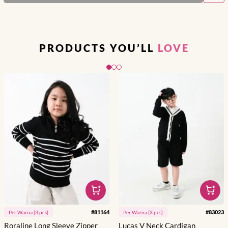
PRODUCTS YOU’LL
LOVE
Slide 1 of 3
#
81164
#
83023
Per
Warna
(
3
pcs)
Per
Warna
(
3
pcs)
Roraline Long Sleeve Zipper
Lucas V Neck Cardigan