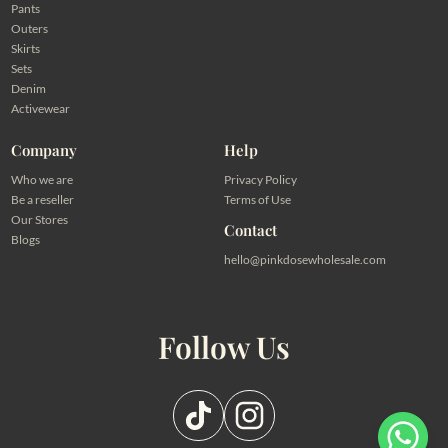
Pants
Outers
Skirts
Sets
Denim
Activewear
Company
Help
Who we are
Privacy Policy
Be a reseller
Terms of Use
Our Stores
Contact
Blogs
hello@pinkdosewholesale.com
Follow Us
Pilih salah satu admin