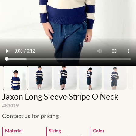
Jaxon Long Sleeve Stripe O Neck
#
83019
Contact us for pricing
Material
Sizing
Color