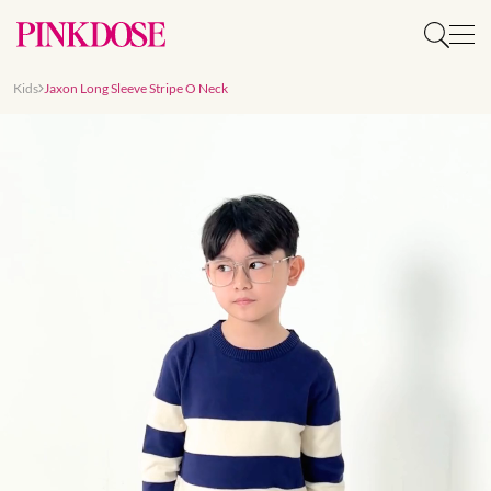
Kids
Jaxon Long Sleeve Stripe O Neck
Slide 1 of 6