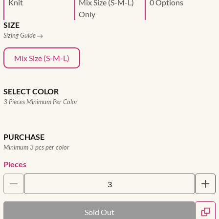
Knit
Mix Size (S-M-L)
0 Options
Only
SIZE
Sizing Guide
Mix Size (S-M-L)
SELECT COLOR
3 Pieces Minimum Per Color
PURCHASE
Minimum 3 pcs per color
Pieces
Sold Out