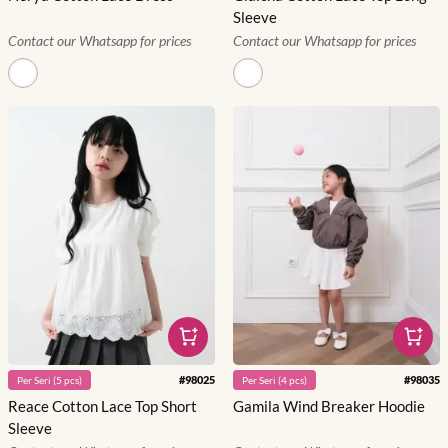
Sleeve
Contact our Whatsapp for prices
Contact our Whatsapp for prices
#
98025
#
98035
Per
Seri
(
5
pcs)
Per
Seri
(
4
pcs)
Reace Cotton Lace Top Short
Gamila Wind Breaker Hoodie
Sleeve