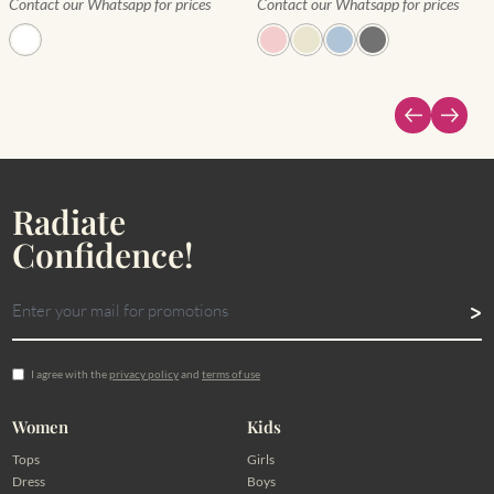
Contact our Whatsapp for prices
Contact our Whatsapp for prices
Radiate
Confidence!
I agree with the
privacy policy
and
terms of use
Women
Kids
Tops
Girls
Dress
Boys