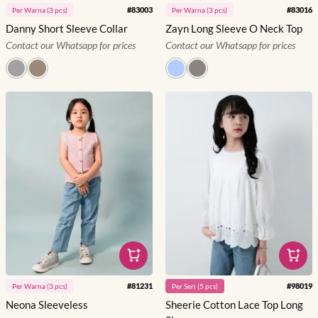
#
83003
#
83016
Per
Warna
(
3
pcs)
Per
Warna
(
3
pcs)
Danny Short Sleeve Collar
Zayn Long Sleeve O Neck Top
Contact our Whatsapp for prices
Contact our Whatsapp for prices
#
81231
#
98019
Per
Warna
(
3
pcs)
Per
Seri
(
5
pcs)
Neona Sleeveless
Sheerie Cotton Lace Top Long