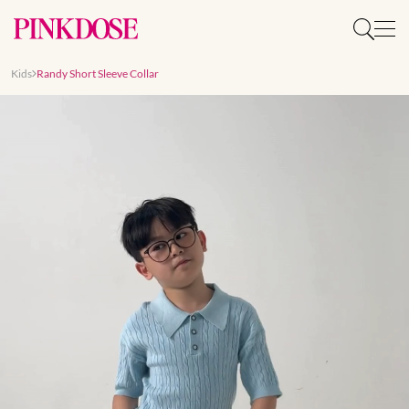
Kids
Randy Short Sleeve Collar
Slide 1 of 9