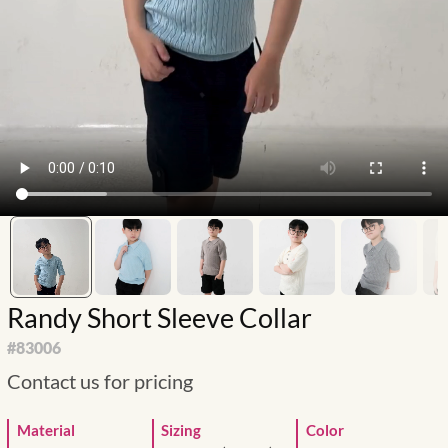
Randy Short Sleeve Collar
#
83006
Contact us for pricing
Material
Sizing
Color