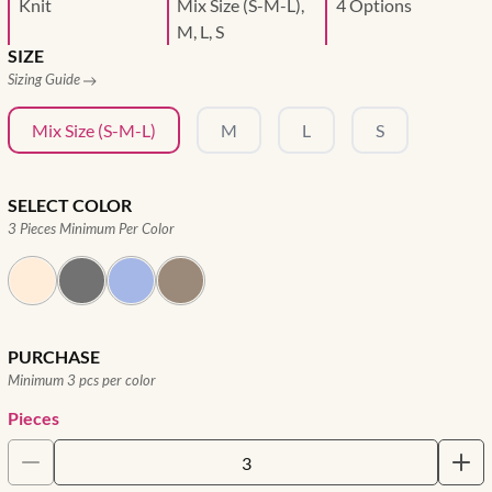
Knit
Mix Size (S-M-L),
4 Options
M, L, S
SIZE
Sizing Guide
Mix Size (S-M-L)
M
L
S
SELECT COLOR
3 Pieces Minimum Per Color
PURCHASE
Minimum 3 pcs per color
Pieces