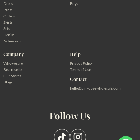
Dress
Boys
Pants
Outers
Skirts
Sets
Denim
Activewear
Company
Help
Who we are
Privacy Policy
Be a reseller
Terms of Use
Our Stores
Contact
Blogs
hello@pinkdosewholesale.com
Follow Us
Pilih salah satu admin