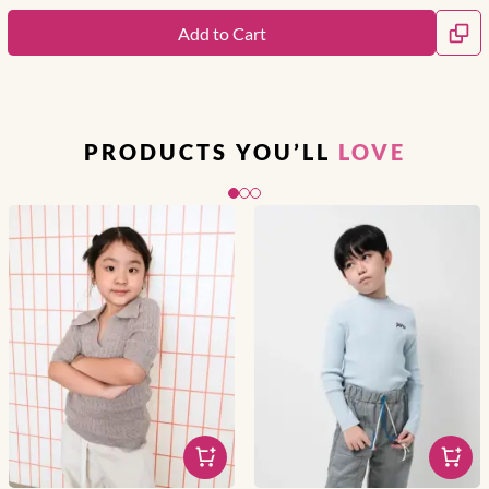
Add to Cart
PRODUCTS YOU’LL
LOVE
Slide 1 of 3