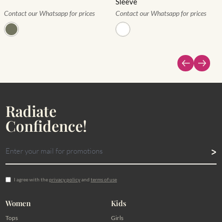
Sleeve
Contact our Whatsapp for prices
Contact our Whatsapp for prices
Radiate
Confidence!
I agree with the
privacy policy
and
terms of use
Women
Kids
Tops
Girls