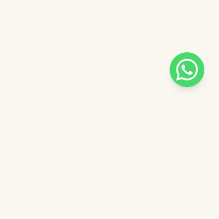
Pilih salah satu admin
 catalog
Admin - Sara Pinkdose
Next
OVE