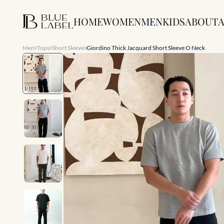
HOME
WOMEN
MEN
KIDS
ABOUT
A
Men
Tops
Short Sleeve
Giordino Thick Jacquard Short Sleeve O Neck
Slide 1 of 9