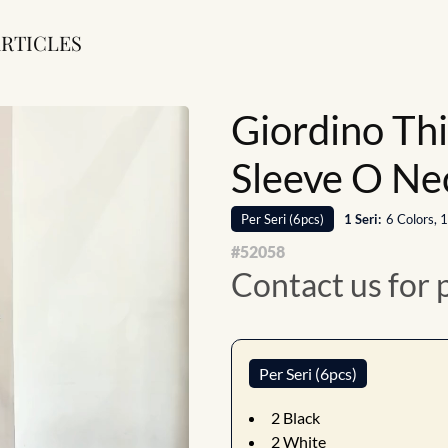
RTICLES
Giordino Th
Sleeve O Ne
Per
Seri
(
6
pcs)
1
Seri
:
6 Colors, 
#
52058
Contact us for 
Per Seri (6pcs)
2
Black
2
White