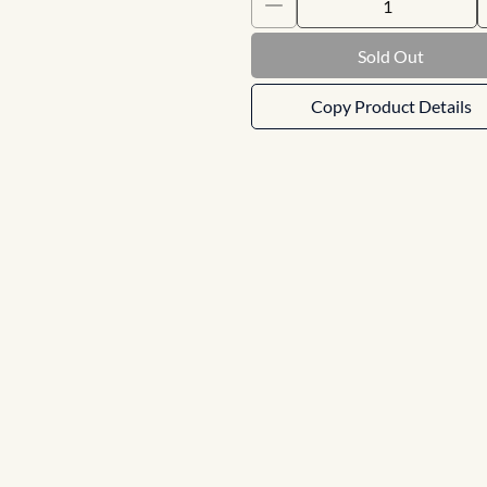
Sold Out
Copy Product Details