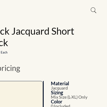
ick Jacquard Short
ck
1 Each
pricing
Material
Jacquard
Sizing
Mix Size (L-XL) Only
Color
0 Included