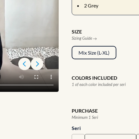
2
Grey
SIZE
Sizing Guide
Mix Size (L-XL)
COLORS INCLUDED
1 of each color included per seri
PURCHASE
Minimum 1 Seri
Seri