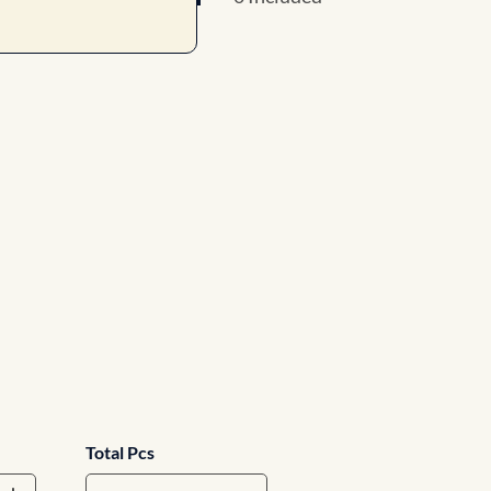
Total Pcs