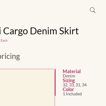
 Cargo Denim Skirt
1 Each
pricing
Material
Denim
Sizing
32, 33, 31, 34
Color
1 Included