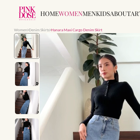
HOME
WOMEN
MEN
KIDS
ABOUT
AR
Women
Denim Skirts
Hanara Maxi Cargo Denim Skirt
Slide 1 of 7