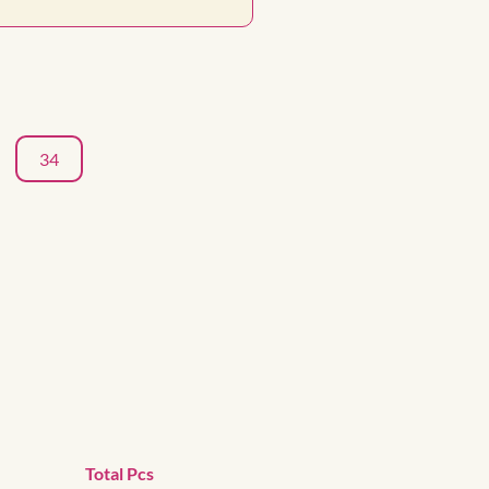
34
Total Pcs