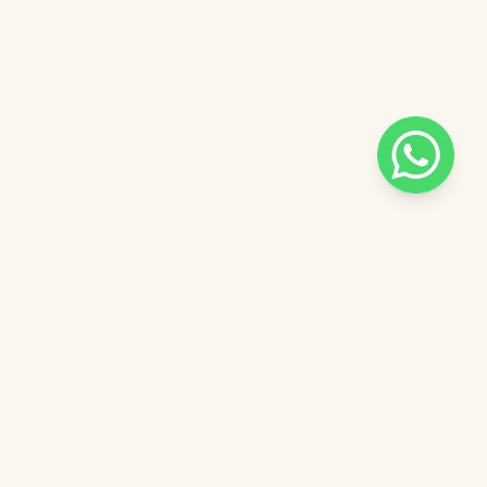
Pilih salah satu admin
 catalog
Admin - Luna Pinkdose
ntuk
Admin - Adel Pinkdose
ose
Admin - Siska Pinkdose
Next
OVE