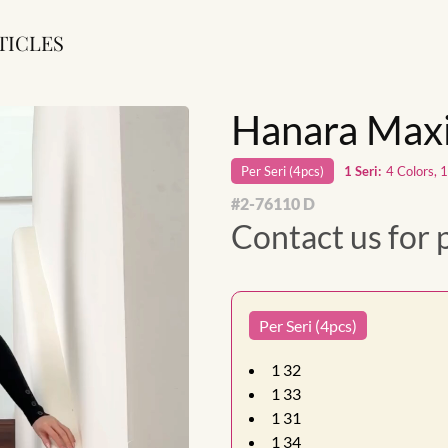
TICLES
Hanara Maxi
Per
Seri
(
4
pcs)
1
Seri
:
4 Colors, 
#
2-76110 D
Contact us for 
Per Seri (4pcs)
1
32
1
33
1
31
1
34