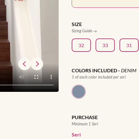
SIZE
Sizing Guide
32
33
31
COLORS INCLUDED
-
DENIM
1 of each color included per seri
PURCHASE
Minimum 1 Seri
Seri