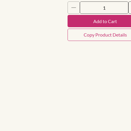
Add to Cart
Copy Product Details