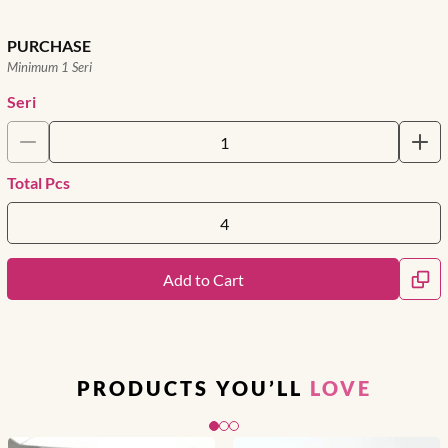
PURCHASE
Minimum 1 Seri
Seri
Total Pcs
Add to Cart
PRODUCTS YOU’LL
LOVE
Slide 1 of 3