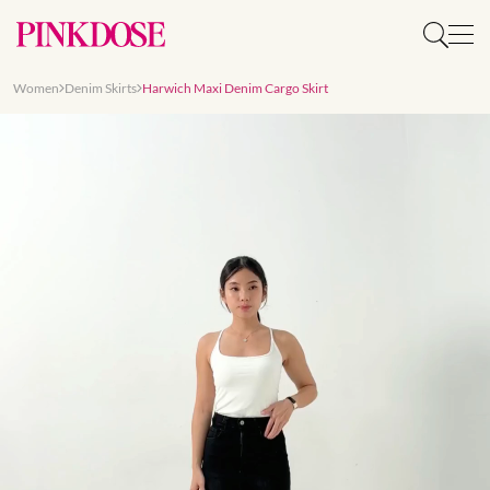
Women
Denim Skirts
Harwich Maxi Denim Cargo Skirt
Slide 1 of 7