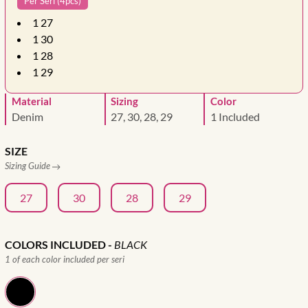
Per Seri (4pcs)
1
27
1
30
1
28
1
29
Material
Sizing
Color
Denim
27, 30, 28, 29
1 Included
SIZE
Sizing Guide
27
30
28
29
COLORS INCLUDED
-
BLACK
1 of each color included per seri