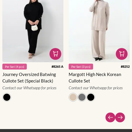
#
8265 A
#
8252
Per
Seri
(
4
pcs)
Per
Seri
(
3
pcs)
Journey Oversized Batwing
Margott High Neck Korean
Cullote Set (Special Black)
Cullote Set
Contact our Whatsapp for prices
Contact our Whatsapp for prices