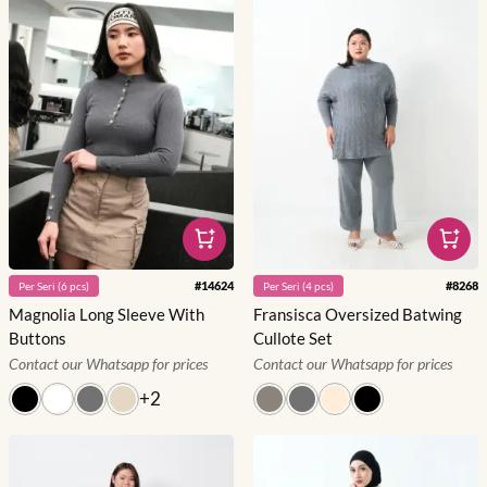
#
14624
#
8268
Per
Seri
(
6
pcs)
Per
Seri
(
4
pcs)
Magnolia Long Sleeve With
Fransisca Oversized Batwing
Buttons
Cullote Set
Contact our Whatsapp for prices
Contact our Whatsapp for prices
+
2