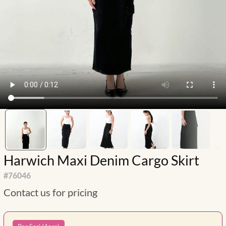
Harwich Maxi Denim Cargo Skirt
#
76046
Contact us for pricing