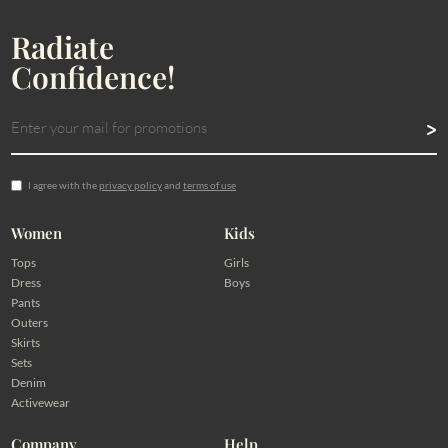
Radiate
Confidence!
I agree with the
privacy policy
and
terms of use
Women
Kids
Tops
Girls
Dress
Boys
Pants
Outers
Skirts
Sets
Denim
Activewear
Company
Help