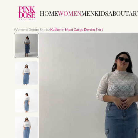
HOME
WOMEN
MEN
KIDS
ABOUT
AR
Women
Denim Skirts
Katherin Maxi Cargo Denim Skirt
Slide 1 of 7