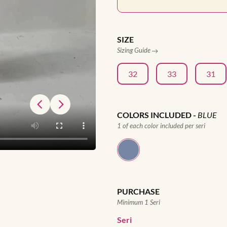
SIZE
Sizing Guide
32
33
31
COLORS INCLUDED
-
BLUE
1 of each color included per seri
PURCHASE
Minimum 1 Seri
Seri