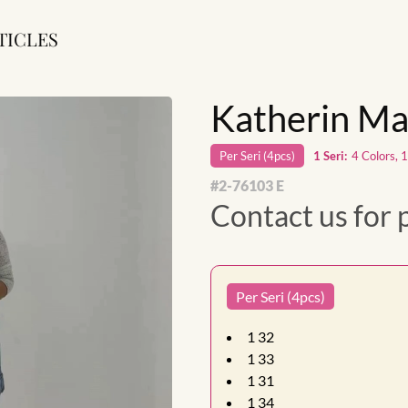
TICLES
Katherin Ma
Per
Seri
(
4
pcs)
1
Seri
:
4 Colors, 
#
2-76103 E
Contact us for 
Per Seri (4pcs)
1
32
1
33
1
31
1
34