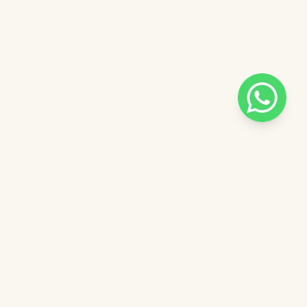
Pilih salah satu admin
 catalog
Admin - Luna Pinkdose
ntuk
Admin - Adel Pinkdose
ose
Admin - Siska Pinkdose
Next
OVE