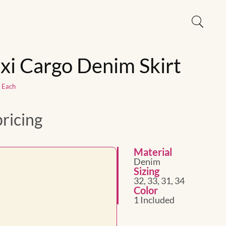
xi Cargo Denim Skirt
1 Each
pricing
Material
Denim
Sizing
32, 33, 31, 34
Color
1 Included