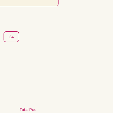
34
Total Pcs