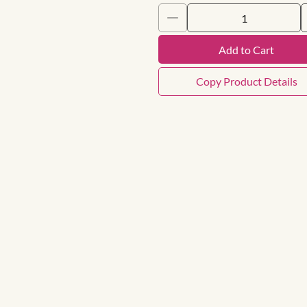
Add to Cart
Copy Product Details