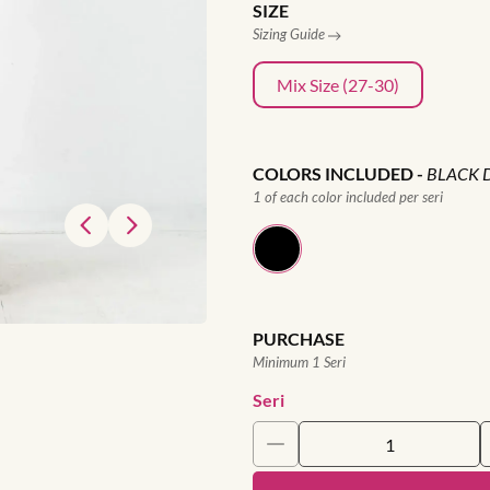
SIZE
Sizing Guide
Mix Size (27-30)
COLORS INCLUDED
-
BLACK 
1 of each color included per seri
PURCHASE
Minimum 1 Seri
Seri