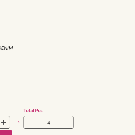
DENIM
Total Pcs