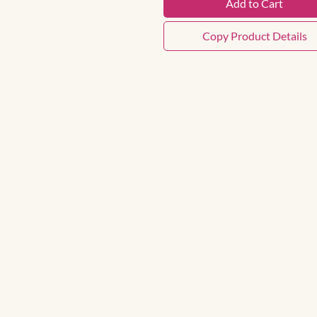
Add to Cart
Copy Product Details