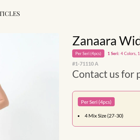
TICLES
Zanaara Wid
Per
Seri
(
4
pcs)
1
Seri
:
4 Colors, 
#
1-71110 A
Contact us for 
Per Seri (4pcs)
4
Mix Size (27-30)