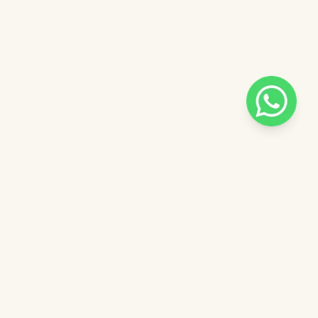
Pilih salah satu admin
 catalog
Admin - Adel Pinkdose
ntuk
Admin - Siska Pinkdose
ose
Admin - Luna Pinkdose
Next
OVE