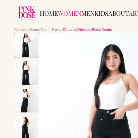
HOME
WOMEN
MEN
KIDS
ABOUT
AR
Women
Denim
Denim Pants
Zanaara Wide Leg Black Denim
Slide 1 of 6