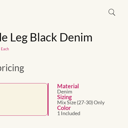
e Leg Black Denim
1 Each
pricing
Material
Denim
Sizing
Mix Size (27-30) Only
Color
1 Included