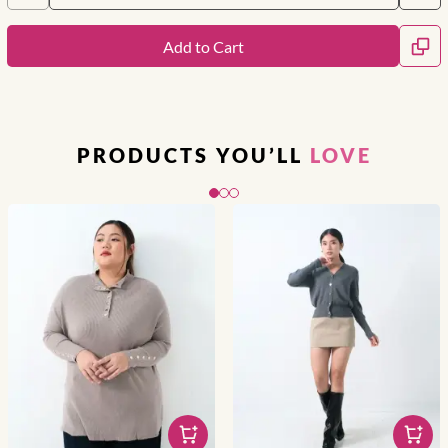
Add to Cart
PRODUCTS YOU’LL
LOVE
Slide 1 of 3