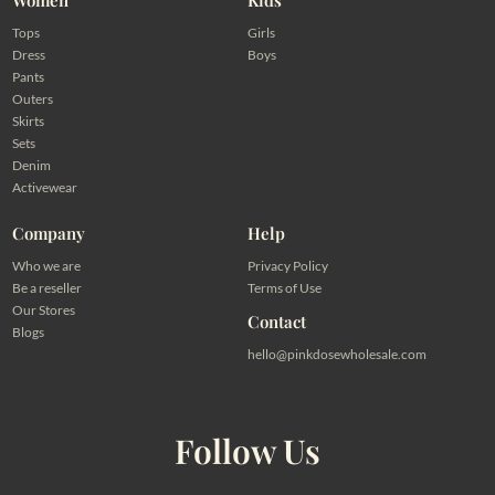
Tops
Girls
Dress
Boys
Pants
Outers
Skirts
Sets
Denim
Activewear
Company
Help
Who we are
Privacy Policy
Be a reseller
Terms of Use
Our Stores
Contact
Blogs
hello@pinkdosewholesale.com
Follow Us