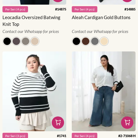
#
14875
#
14885
Per
Seri
(
4
pcs)
Per
Seri
(
4
pcs)
Leocadia Oversized Batwing
Aleah Cardigan Gold Buttons
Knit Top
Contact our Whatsapp for prices
Contact our Whatsapp for prices
#
1741
#
2-71068 H
Per
Seri
(
3
pcs)
Per
Seri
(
4
pcs)