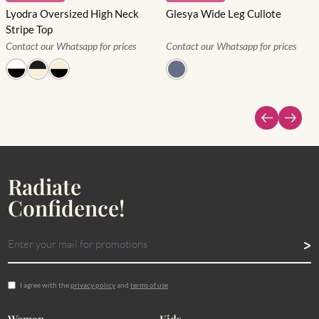
Lyodra Oversized High Neck
Glesya Wide Leg Cullote
Stripe Top
Contact our Whatsapp for prices
Contact our Whatsapp for prices
Radiate
Confidence!
I agree with the
privacy policy
and
terms of use
Women
Kids