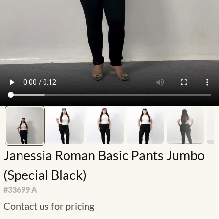
Janessia Roman Basic Pants Jumbo
(Special Black)
#
33699 A
Contact us for pricing