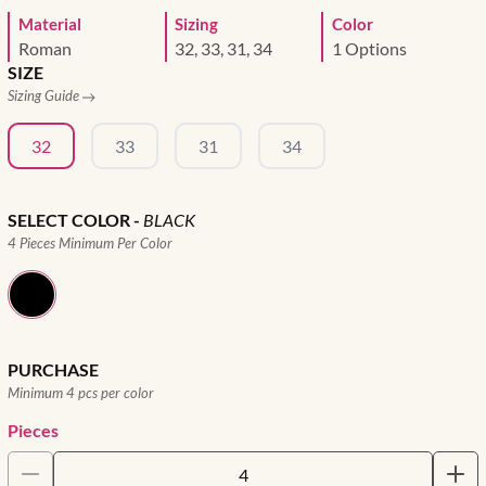
Material
Sizing
Color
Roman
32, 33, 31, 34
1 Options
SIZE
Sizing Guide
32
33
31
34
SELECT COLOR
-
BLACK
4 Pieces Minimum Per Color
PURCHASE
Minimum 4 pcs per color
Pieces