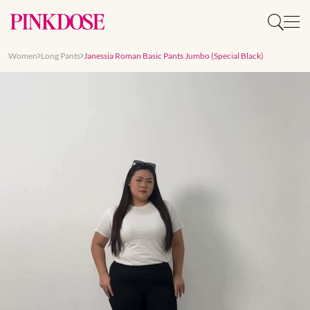
Women
Long Pants
Janessia Roman Basic Pants Jumbo (Special Black)
Slide 1 of 7