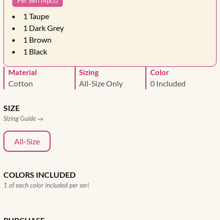
Per Seri (4pcs)
1
Taupe
1
Dark Grey
1
Brown
1
Black
Material
Sizing
Color
Cotton
All-Size Only
0 Included
SIZE
Sizing Guide
All-Size
COLORS INCLUDED
1 of each color included per seri