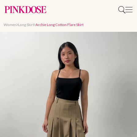
Women
Long Skirt
Archie Long Cotton Flare Skirt
Slide 1 of 7