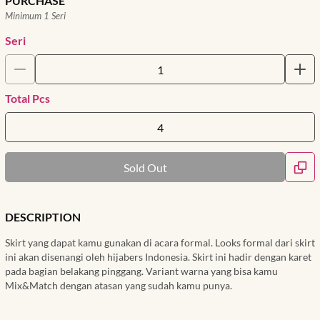
PURCHASE
Minimum 1 Seri
Seri
Total Pcs
Sold Out
DESCRIPTION
Skirt yang dapat kamu gunakan di acara formal. Looks formal dari skirt
ini akan disenangi oleh hijabers Indonesia. Skirt ini hadir dengan karet
pada bagian belakang pinggang. Variant warna yang bisa kamu
Mix&Match dengan atasan yang sudah kamu punya.