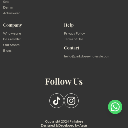
Sets
Denim
Activewear
Company
Help
Who we are
Privacy Policy
Be a reseller
Terms of Use
Our Stores
Contact
Blogs
hello@pinkdosewholesale.com
Follow Us
Pilih salah satu admin
a hanya ingin melihat harga
Admin - Adel Pinkdose
Copyright 2024 Pinkdose
alog
Designed & Developed by
Aegir