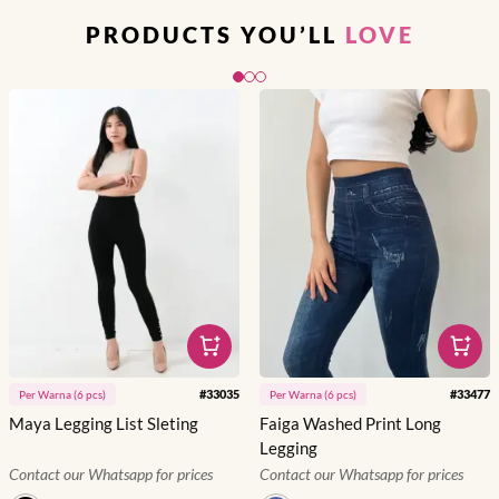
PRODUCTS YOU’LL
LOVE
Slide 1 of 3
#
33035
#
33477
Per
Warna
(
6
pcs)
Per
Warna
(
6
pcs)
Maya Legging List Sleting
Faiga Washed Print Long
Legging
Contact our Whatsapp for prices
Contact our Whatsapp for prices