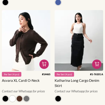
#
14465
#
1-76101 A
Per
Seri
(
4
pcs)
Per
Seri
(
4
pcs)
Asvara XL Cardi O-Neck
Katharina Long Cargo Denim
Skirt
Contact our Whatsapp for prices
Contact our Whatsapp for prices