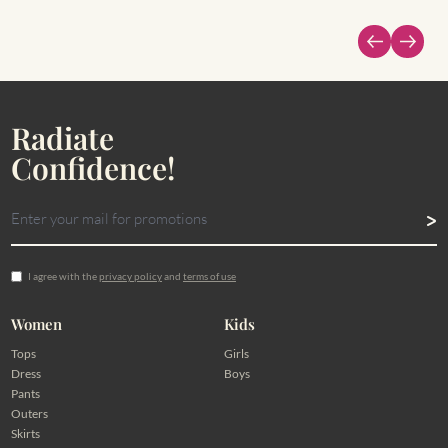
Radiate
Confidence!
I agree with the
privacy policy
and
terms of use
Women
Kids
Tops
Girls
Dress
Boys
Pants
Outers
Skirts