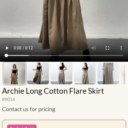
Archie Long Cotton Flare Skirt
#
9014
Contact us for pricing