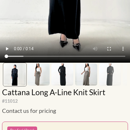
Cattana Long A-Line Knit Skirt
#
11012
Contact us for pricing