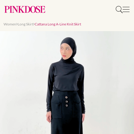
Women
Long Skirt
Cattana Long A-Line Knit Skirt
Slide 1 of 8