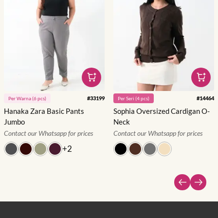
#
33199
#
14464
Per
Warna
(
6
pcs)
Per
Seri
(
4
pcs)
Hanaka Zara Basic Pants
Sophia Oversized Cardigan O-
Jumbo
Neck
Contact our Whatsapp for prices
Contact our Whatsapp for prices
+
2