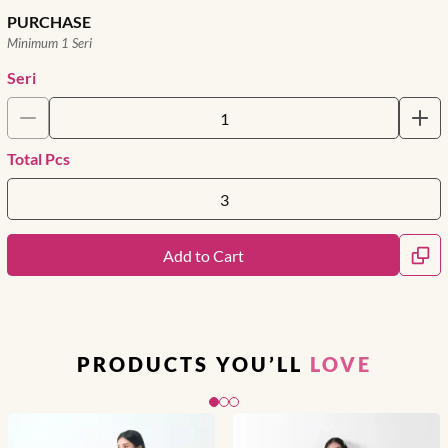
PURCHASE
Minimum 1 Seri
Seri
Total Pcs
Add to Cart
PRODUCTS YOU’LL
LOVE
Slide 1 of 3