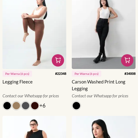
#
22348
#
34008
Per
Warna
(
6
pcs)
Per
Warna
(
6
pcs)
Legging Fleece
Carson Washed Print Long
Legging
Contact our Whatsapp for prices
Contact our Whatsapp for prices
+
6