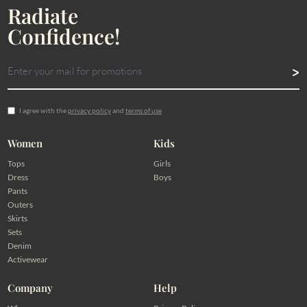
Radiate
Confidence!
I agree with the
privacy policy
and
terms of use
Women
Kids
Tops
Girls
Dress
Boys
Pants
Outers
Skirts
Sets
Denim
Activewear
Company
Help