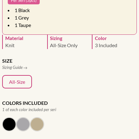
Per Seri (3pcs)
1
Black
1
Grey
1
Taupe
Material
Sizing
Color
Knit
All-Size Only
3 Included
SIZE
Sizing Guide
All-Size
COLORS INCLUDED
1 of each color included per seri