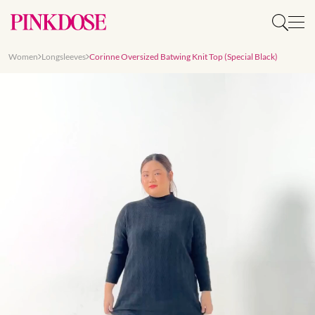
Women
Longsleeves
Corinne Oversized Batwing Knit Top (Special Black)
Slide 1 of 7