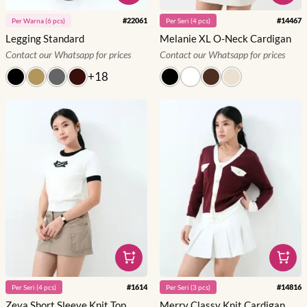
#
22061
#
14467
Per
Warna
(
6
pcs)
Per
Seri
(
4
pcs)
Legging Standard
Melanie XL O-Neck Cardigan
Contact our Whatsapp for prices
Contact our Whatsapp for prices
+
18
#
1614
#
14816
Per
Seri
(
4
pcs)
Per
Seri
(
3
pcs)
Zeva Short Sleeve Knit Top
Merry Classy Knit Cardigan