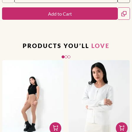
Add to Cart
PRODUCTS YOU’LL
LOVE
Slide 1 of 3