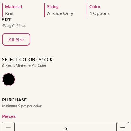
Material
Sizing
Color
Knit
All-Size Only
1 Options
SIZE
Sizing Guide
All-Size
SELECT COLOR
-
BLACK
6 Pieces Minimum Per Color
PURCHASE
Minimum 6 pcs per color
Pieces