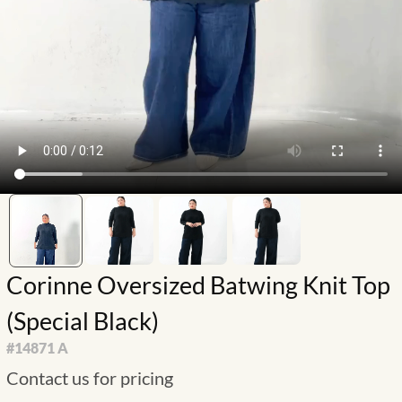
Corinne Oversized Batwing Knit Top
(Special Black)
#
14871 A
Contact us for pricing