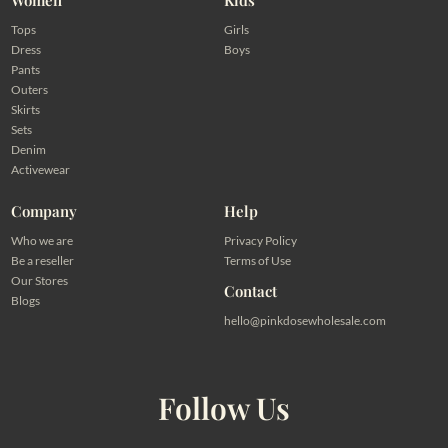
Tops
Girls
Dress
Boys
Pants
Outers
Skirts
Sets
Denim
Activewear
Company
Help
Who we are
Privacy Policy
Be a reseller
Terms of Use
Our Stores
Contact
Blogs
hello@pinkdosewholesale.com
Follow Us