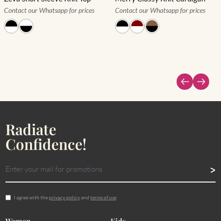
Contact our Whatsapp for prices
Contact our Whatsapp for prices
Radiate
Confidence!
I agree with the
privacy policy
and
terms of use
Women
Kids